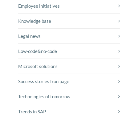
Employee initiatives
Knowledge base
Legal news
Low-code&no-code
Microsoft solutions
Success stories fron page
Technologies of tomorrow
Trends in SAP