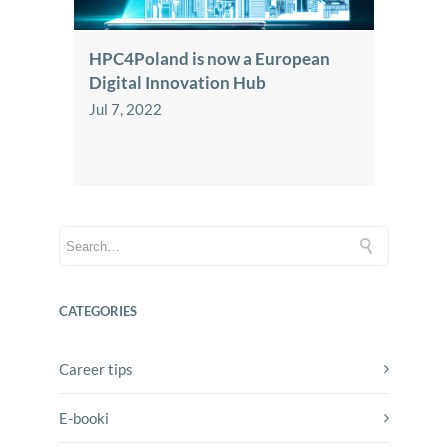
HPC4Poland is now a European
Digital Innovation Hub
Jul 7, 2022
CATEGORIES
Career tips
E-booki