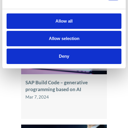
See also
Allow all
Allow selection
Deny
SAP Build Code – generative
programming based on AI
Mar 7, 2024