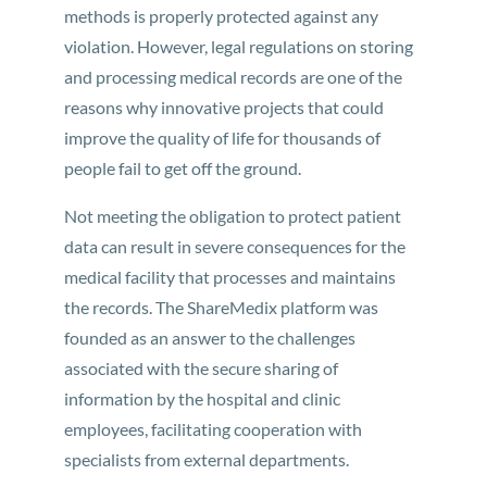
methods is properly protected against any
violation. However, legal regulations on storing
and processing medical records are one of the
reasons why innovative projects that could
improve the quality of life for thousands of
people fail to get off the ground.
Not meeting the obligation to protect patient
data can result in severe consequences for the
medical facility that processes and maintains
the records. The ShareMedix platform was
founded as an answer to the challenges
associated with the secure sharing of
information by the hospital and clinic
employees, facilitating cooperation with
specialists from external departments.