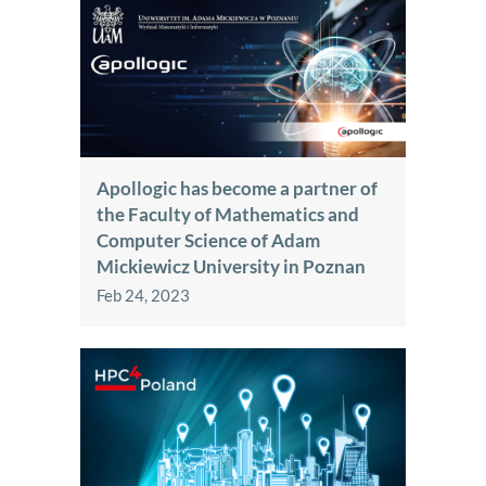
Apollogic has become a partner of
the Faculty of Mathematics and
Computer Science of Adam
Mickiewicz University in Poznan
Feb 24, 2023