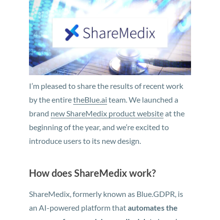
I’m pleased to share the results of recent work
by the entire
theBlue.ai
team. We launched a
brand
new ShareMedix product website
at the
beginning of the year, and we’re excited to
introduce users to its new design.
How does ShareMedix work?
ShareMedix, formerly known as Blue.GDPR, is
an AI-powered platform that
automates the