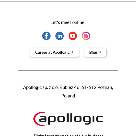
Let's meet online:
Career at Apollogic
Blog
Apollogic sp. z o.o. Rubież 46, 61-612 Poznań,
Poland