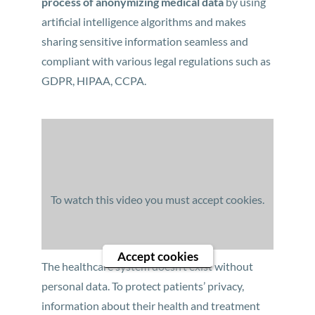
process of anonymizing medical data
by using
artificial intelligence algorithms and makes
sharing sensitive information seamless and
compliant with various legal regulations such as
GDPR, HIPAA, CCPA.
To watch this video you must accept cookies.
Accept cookies
The healthcare system doesn’t exist without
personal data. To protect patients’ privacy,
information about their health and treatment