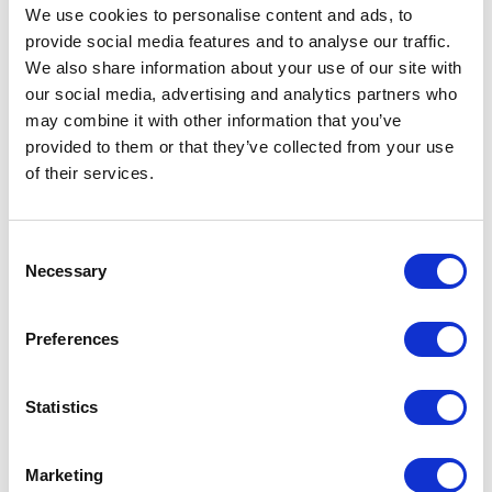
We use cookies to personalise content and ads, to
are highly time-consuming and have a high
provide social media features and to analyse our traffic.
potential for human error. With ShareMedix,
We also share information about your use of our site with
physicians, assistants, and technicians can
our social media, advertising and analytics partners who
instantly anonymize medical data and share it
may combine it with other information that you’ve
provided to them or that they’ve collected from your use
with colleagues and patients, minimizing the risk
of their services.
of exposing the facility to significant financial
penalties.
Consent
Necessary
Selection
Do you want to learn more
Preferences
about ShareMedix's
capabilities?
Statistics
Read more
Marketing