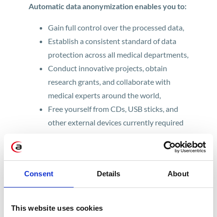
Automatic data anonymization enables you to:
Gain full control over the processed data,
Establish a consistent standard of data
protection across all medical departments,
Conduct innovative projects, obtain
research grants, and collaborate with
medical experts around the world,
Free yourself from CDs, USB sticks, and
other external devices currently required
to transmit medical imaging data.
Who will benefit most from data
Consent
Details
About
anonymization software?
Healthcare professionals know that traditional
This website uses cookies
methods, such as anonymizing data manually,