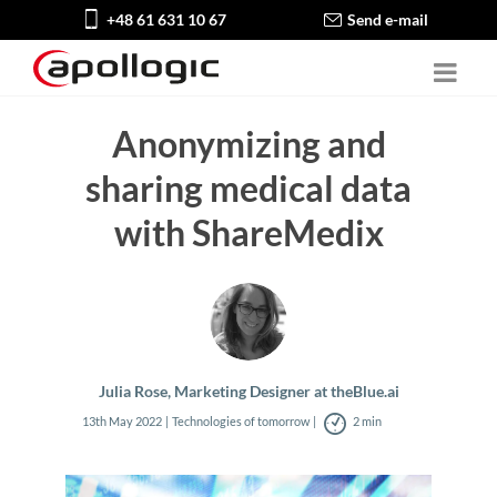
+48 61 631 10 67
Send e-mail
Anonymizing and
sharing medical data
with ShareMedix
Julia Rose, Marketing Designer at theBlue.ai
13th May 2022
Technologies of tomorrow
2 min