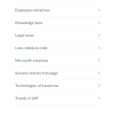
Employee initiatives
Knowledge base
Legal news
Low-code&no-code
Microsoft solutions
Success stories fron page
Technologies of tomorrow
Trends in SAP