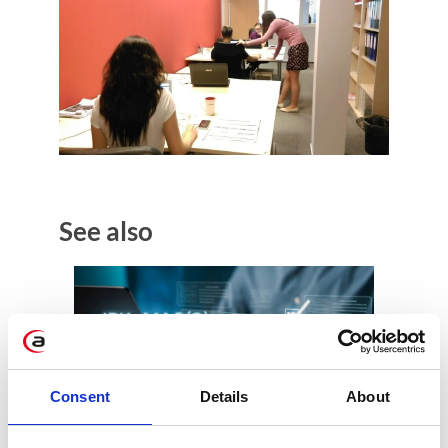
See also
Consent
Details
About