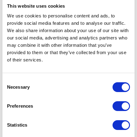
JPK_MAG(2) and SAP: What’s
This website uses cookies
Changing Starting in 2027?
We use cookies to personalise content and ads, to
Aug 8, 2026
provide social media features and to analyse our traffic.
We also share information about your use of our site with
our social media, advertising and analytics partners who
may combine it with other information that you’ve
provided to them or that they’ve collected from your use
of their services.
Consent
Necessary
End of PLVAT100 for SAP Systems.
Selection
It’s time for a new JPK solution
Jun 17, 2026
Preferences
Statistics