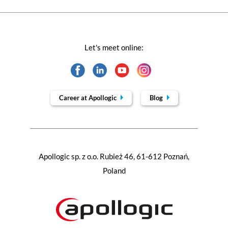
Let's meet online:
Career at Apollogic
Blog
Apollogic sp. z o.o. Rubież 46, 61-612 Poznań,
Poland