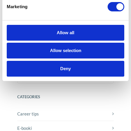
Marketing
Allow all
SAP Acquires Dremio – What It
Means for Users?
Allow selection
Jun 15, 2026
Deny
CATEGORIES
Career tips
E-booki