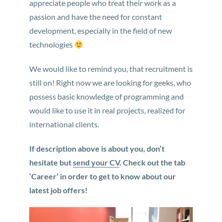
appreciate people who treat their work as a
passion and have the need for constant
development, especially in the field of new
technologies
We would like to remind you, that recruitment is
still on! Right now we are looking for geeks, who
possess basic knowledge of programming and
would like to use it in real projects, realized for
international clients.
If description above is about you, don’t
hesitate but
send your CV
. Check out the tab
‘Career’ in order to get to know about our
latest job offers!