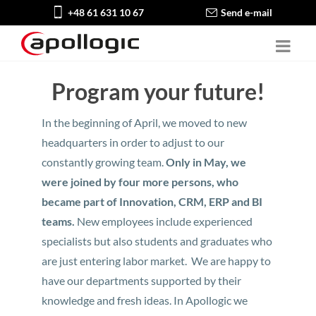
+48 61 631 10 67
Send e-mail
Program your future!
In the beginning of April, we moved to new
headquarters in order to adjust to our
constantly growing team.
Only in May, we
were joined by four more persons, who
became part of Innovation, CRM, ERP and BI
teams.
New employees include experienced
specialists but also students and graduates who
are just entering labor market. We are happy to
have our departments supported by their
knowledge and fresh ideas. In Apollogic we