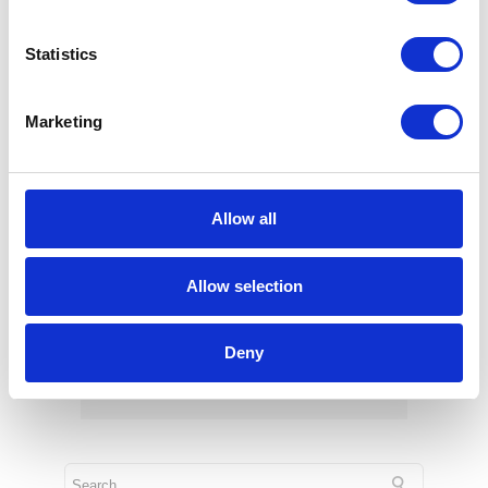
SAP Acquires Dremio – What It
Means for Users?
Statistics
Jun 15, 2026
Marketing
Allow all
Allow selection
Tolkus: an Intelligent Assistant by
Deny
RapidLab
Feb 25, 2026