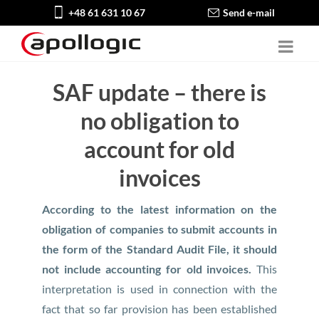
+48 61 631 10 67
Send e-mail
SAF update – there is
no obligation to
account for old
invoices
According to the latest information on the
obligation of companies to submit accounts in
the form of the Standard Audit File, it should
not include accounting for old invoices.
This
interpretation is used in connection with the
fact that so far provision has been established