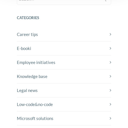
CATEGORIES
Career tips
E-booki
Employee initiatives
Knowledge base
Legal news
Low-code&no-code
Microsoft solutions