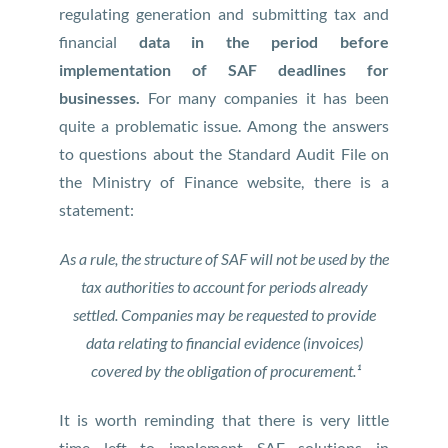
regulating generation and submitting tax and
financial
data in the period before
implementation of SAF deadlines for
businesses.
For many companies it has been
quite a problematic issue. Among the answers
to questions about the Standard Audit File on
the Ministry of Finance website, there is a
statement:
As a rule, the structure of SAF will not be used by the
tax authorities to account for periods already
settled. Companies may be requested to provide
data relating to financial evidence (invoices)
covered by the obligation of procurement.¹
It is worth reminding that there is very little
time left to implement SAF solutions in