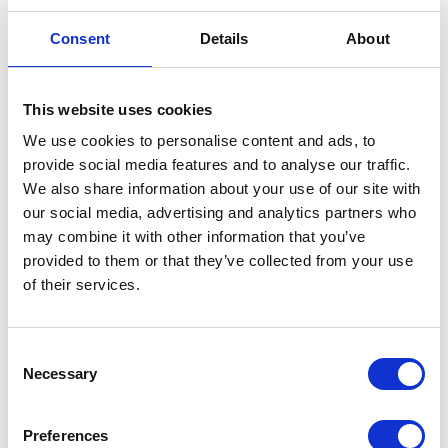
Consent
Details
About
This website uses cookies
We use cookies to personalise content and ads, to
provide social media features and to analyse our traffic.
End of PLVAT100 for SAP Systems.
We also share information about your use of our site with
It’s time for a new JPK solution
our social media, advertising and analytics partners who
Jun 17, 2026
may combine it with other information that you’ve
provided to them or that they’ve collected from your use
of their services.
Consent
Necessary
Selection
Preferences