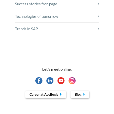
Success stories fron page
Technologies of tomorrow
Trends in SAP
Let's meet online:
Career at Apollogic
Blog