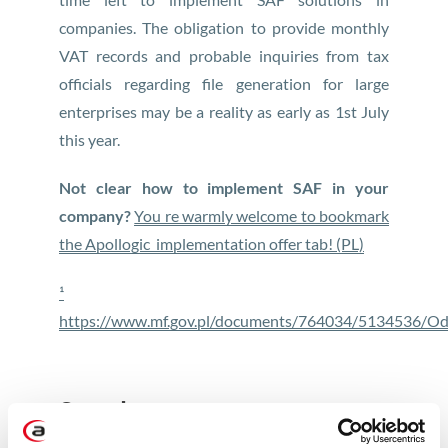
companies. The obligation to provide monthly
VAT records and probable inquiries from tax
officials regarding file generation for large
enterprises may be a reality as early as 1st July
this year.
Not clear how to implement SAF in your
company?
You re warmly welcome to bookmark
the Apollogic implementation offer tab! (PL)
¹
https://www.mf.gov.pl/documents/764034/5134536/Od
See also