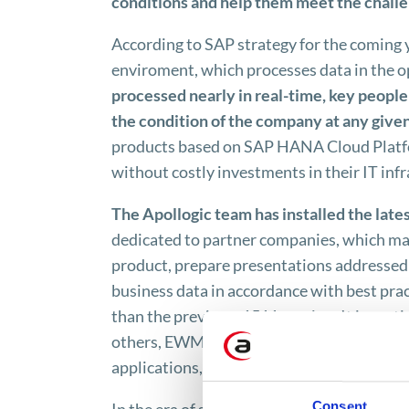
conditions and help them meet the challen
According to SAP strategy for the coming
enviroment, which processes data in the 
processed nearly in real-time, key peopl
the condition of the company at any giv
products based on SAP HANA Cloud Platfor
without costly investments in their IT infr
The Apollogic team has installed the lat
dedicated to partner companies, which make
product, prepare presentations addressed to
business data in accordance with best pra
than the previous, 1511 version. It is parti
others, EWM built-in functionality, great
applications​​, such as SAP APO and SAP 
Consent