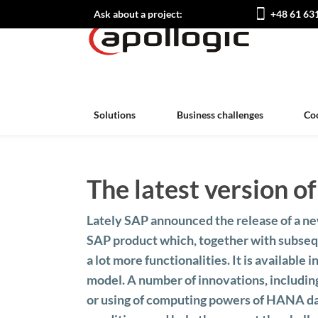
Ask about a project:
+48 61 63
Solutions
Business challenges
Co
The latest version 
Lately SAP announced the release of a n
SAP product which, together with subseq
a lot more functionalities. It is available i
model. A number of innovations, including
or using of computing powers of HANA da