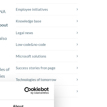
Employee initiatives
ANA
Knowledge base
about
Legal news
also
Low-code&no-code
Microsoft solutions
Success stories fron page
les of
ies
Technologies of tomorrow
ng
t
Trends in SAP
About