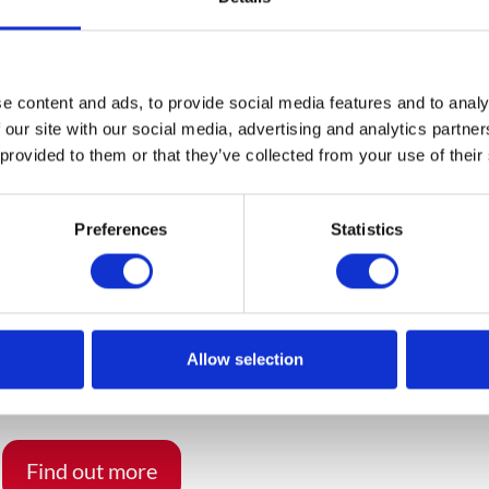
ons it is necessary to manage one’s own processes, as well 
. suppliers and customers. Novelties emerging in the marke
hallenge for IT systems and require companies to invest an
he core which will meet complex requirements and enable
e content and ads, to provide social media features and to analy
ided by SAP and other software vendors.
 our site with our social media, advertising and analytics partn
 provided to them or that they’ve collected from your use of their
am to prepare proposals for solutions for customers and
t is also used during meetings with clients. Apollogic ser
Preferences
Statistics
tegration and expansion of SAP S/4HANA system.
Allow selection
you benefit from S/4HANA?
Find out more