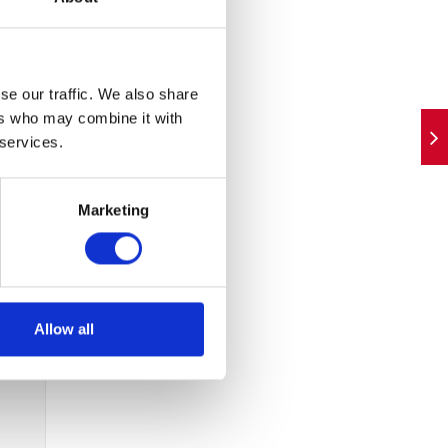
as
t,
d
se our traffic. We also share
ers who may combine it with
 services.
 as a
vices
Marketing
Allow all