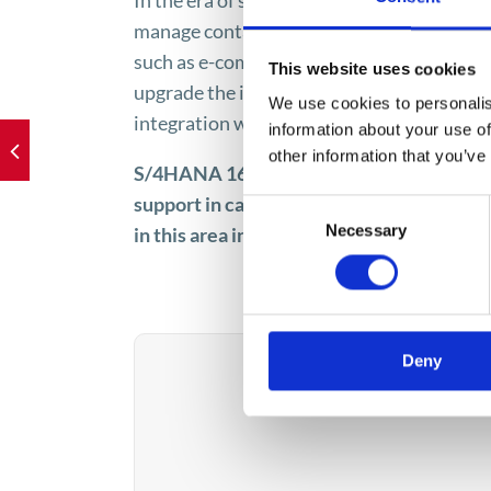
In the era of strengthening business relati
manage contacts with external players, i.e
such as e-commerce sales channel, are a c
This website uses cookies
upgrade the infrastructure. S/4HANA is t
We use cookies to personalis
integration with satellite solutions prov
information about your use of
other information that you’ve
S/4HANA 1610 serves the Apollogic ERP te
support in carrying out implementations. I
Consent
Necessary
in this area include implementation, in
Selection
Deny
How can 