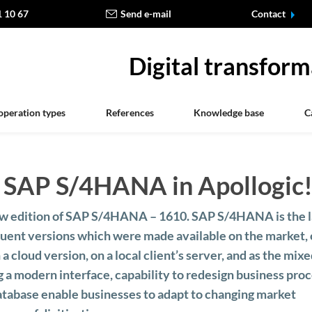
1 10 67
Send e-mail
Contact
Digital transform
operation types
References
Knowledge base
C
of SAP S/4HANA in Apollogic
ew edition of SAP S/4HANA – 1610. SAP S/4HANA is the l
uent versions which were made available on the market, 
n a cloud version, on a local client’s server, and as the mix
 a modern interface, capability to redesign business pro
tabase enable businesses to adapt to changing market