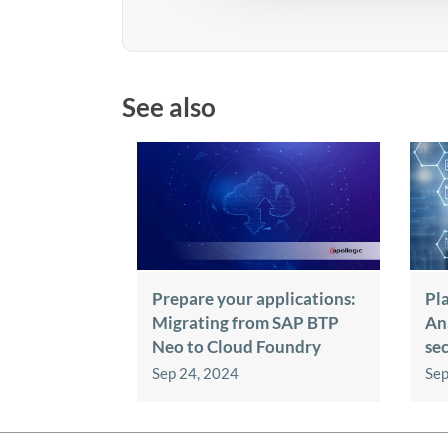
See also
Prepare your applications:
Pl
Migrating from SAP BTP
An
Neo to Cloud Foundry
se
Sep 24, 2024
Sep