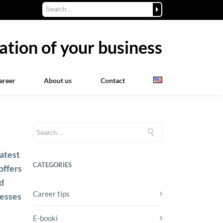
ation of your business
areer
About us
Contact
!
atest
CATEGORIES
offers
ed
Career tips
cesses
E-booki