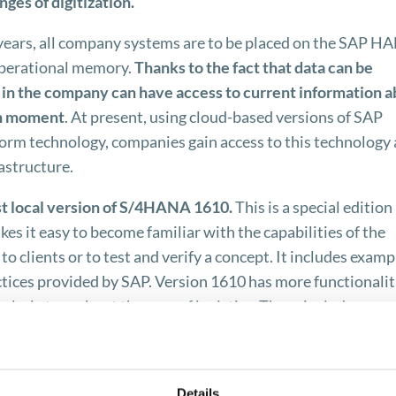
ges of digitization.
 years, all company systems are to be placed on the SAP H
operational memory.
Thanks to the fact that data can be
e in the company can have access to current information 
en moment
. At present, using cloud-based versions of SAP
m technology, companies gain access to this technology 
astructure.
est local version of S/4HANA 1610.
This is a special edition
s it easy to become familiar with the capabilities of the
 clients or to test and verify a concept. It includes examp
ctices provided by SAP. Version 1610 has more functionalit
cularly true about the area of ​​logistics. These include, amo
er integration capabilities with Supplier Chain Managemen
Transportation Management.
Details