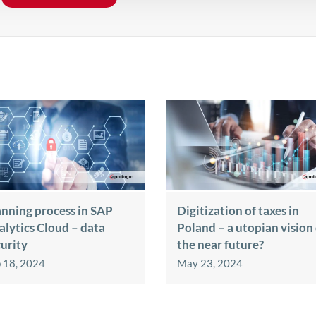
anning process in SAP
Digitization of taxes in
alytics Cloud – data
Poland – a utopian vision
curity
the near future?
 18, 2024
May 23, 2024