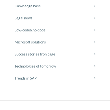
Knowledge base
Legal news
Low-code&no-code
Microsoft solutions
Success stories fron page
Technologies of tomorrow
Trends in SAP