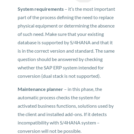
System requirements
– it’s the most important
part of the process defining the need to replace
physical equipment or determining the absence
of such need. Make sure that your existing
database is supported by S/4HANA and that it
is in the correct version and standard. The same
question should be answered by checking
whether the SAP ERP system intended for
conversion (dual stack is not supported).
Maintenance planner
– in this phase, the
automatic process checks the system for
activated business functions, solutions used by
the client and installed add-ons. If it detects
incompatibility with S/4HANA system –
conversion will not be possible.