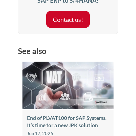
SAP ERP to S/4HANA?
Contact us!
See also
End of PLVAT100 for SAP Systems.
It’s time for a new JPK solution
Jun 17, 2026