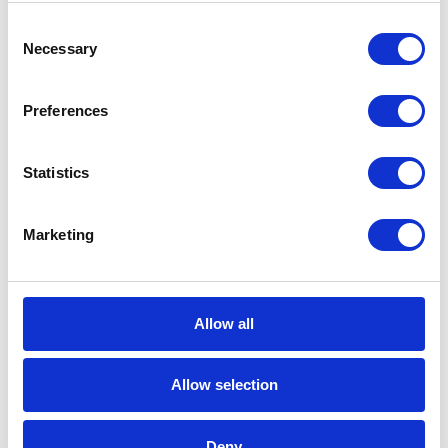
S/4HANA. It isn’t only about single fields or
Consent
variables, but also about getting rid of a large
Necessary
Selection
number of structures or data tables.
Preferences
Each discrepancy detected by the SAP system is
accompanied by a special note, informing about
Statistics
the number of changes that the developer has
to make in his code.
Marketing
One of the most characteristic modifications is,
for example, a change in the length of the
material number field from 18 to 40 characters.
Allow all
The change may seem trivial, but if we use 18
characters for a large part of our code, and we
Allow selection
get it in 40 characters, we lose 55% of the data.
Please note that this is one of the clearest
examples of change.
Deny