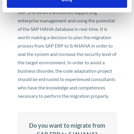
SAP S/4HANA is a solution supporting
enterprise management and using the potential
of the SAP HANA database in real-time. It is
worth making a decision to plan the migration
process from SAP ERP to S/4HANA in order to
seal the system and increase the security level of
the target environment. In order to avoid a
business disorder, the code adaptation project
should be entrusted to experienced consultants
who have the knowledge and competences
necessary to perform the migration properly.
Do you want to migrate from