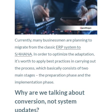
Currently, many businessmen are planning to
migrate from the classic
ERP system to
S/4HANA
. In order to optimize the adaptation,
it’s worth to apply best practices in carrying out
the process, which basically consists of two
main stages – the preparation phase and the
implementation phase.
Why are we talking about
conversion, not system
updates?