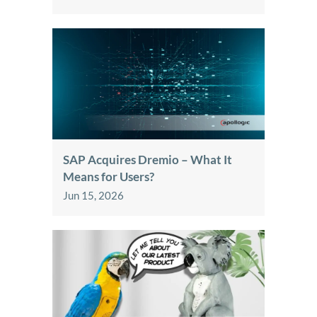
SAP Acquires Dremio – What It
Means for Users?
Jun 15, 2026