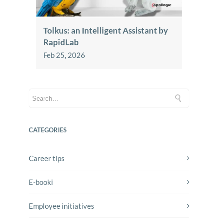
Tolkus: an Intelligent Assistant by
RapidLab
Feb 25, 2026
CATEGORIES
Career tips
E-booki
Employee initiatives