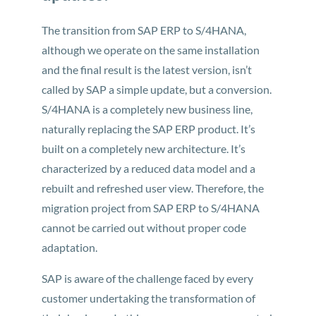
The transition from SAP ERP to S/4HANA,
although we operate on the same installation
and the final result is the latest version, isn’t
called by SAP a simple update, but a conversion.
S/4HANA is a completely new business line,
naturally replacing the SAP ERP product. It’s
built on a completely new architecture. It’s
characterized by a reduced data model and a
rebuilt and refreshed user view. Therefore, the
migration project from SAP ERP to S/4HANA
cannot be carried out without proper code
adaptation.
SAP is aware of the challenge faced by every
customer undertaking the transformation of