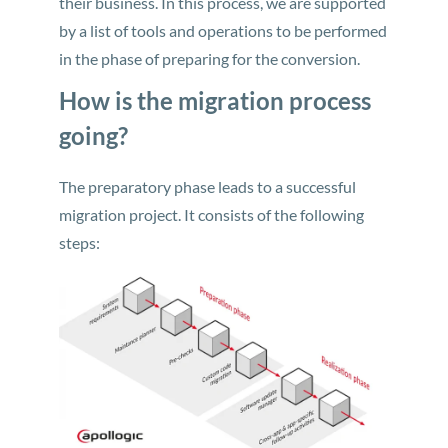
their business. In this process, we are supported
by a list of tools and operations to be performed
in the phase of preparing for the conversion.
How is the migration process
going?
The preparatory phase leads to a successful
migration project. It consists of the following
steps: