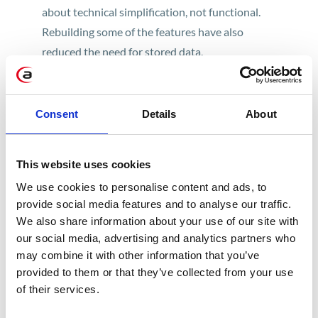
about technical simplification, not functional.
Rebuilding some of the features have also
reduced the need for stored data.
SAP is aware of individual business solutions
used by customers. By using the tools provided
Consent
Details
About
by SAP and the skills of experienced consultants
familiar with the ERP and S/4HANA systems,
going through this process shouldn’t cause
This website uses cookies
problems.
We use cookies to personalise content and ads, to
provide social media features and to analyse our traffic.
The first step to determine how much work lies
We also share information about your use of our site with
ahead for the developer when migrating and
our social media, advertising and analytics partners who
adapting their code to changes in S/4HANA is to
may combine it with other information that you’ve
provided to them or that they’ve collected from your use
read the results of the report, which searches
of their services.
the code for the SAP standard in use and
compares it with the changes made to