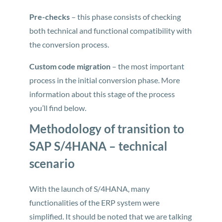
Pre-checks
– this phase consists of checking
both technical and functional compatibility with
the conversion process.
Custom code migration
– the most important
process in the initial conversion phase. More
information about this stage of the process
you’ll find below.
Methodology of transition to
SAP S/4HANA – technical
scenario
With the launch of S/4HANA, many
functionalities of the ERP system were
simplified. It should be noted that we are talking