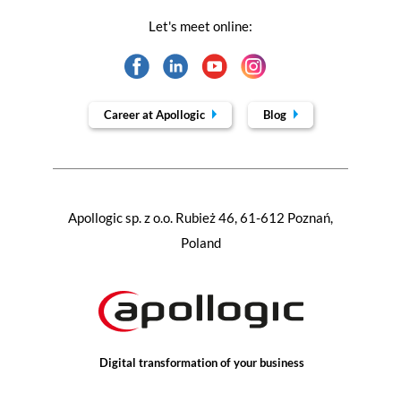
Let's meet online:
Career at Apollogic
Blog
Apollogic sp. z o.o. Rubież 46, 61-612 Poznań,
Poland
Digital transformation of your business