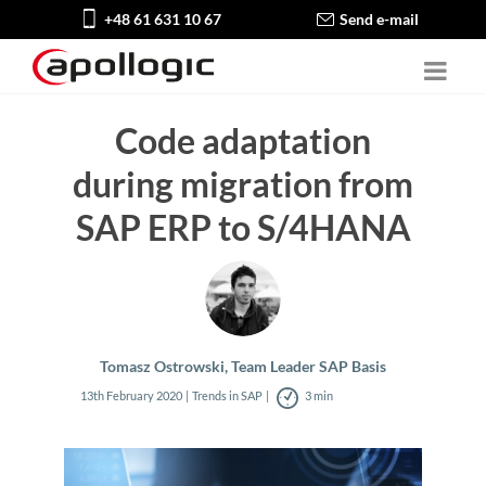
+48 61 631 10 67
Send e-mail
Code adaptation
during migration from
SAP ERP to S/4HANA
Tomasz Ostrowski, Team Leader SAP Basis
13th February 2020
Trends in SAP
3 min