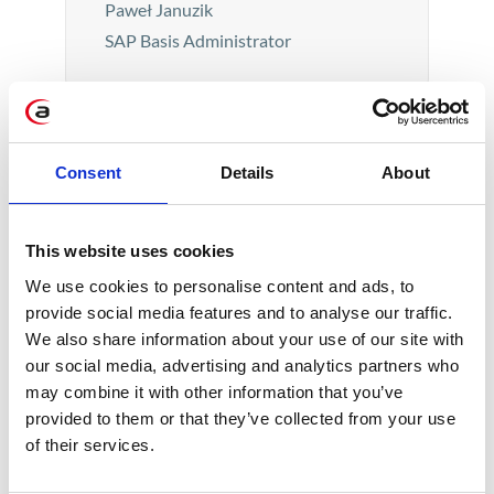
Paweł Januzik
SAP Basis Administrator
Consent
Details
About
This website uses cookies
We use cookies to personalise content and ads, to
provide social media features and to analyse our traffic.
The fact that my apartment is warm
We also share information about your use of our site with
and tidy I consider a comfort that
our social media, advertising and analytics partners who
everyone deserves. The perspective
may combine it with other information that you’ve
provided to them or that they’ve collected from your use
of helping animals in a friendly
of their services.
atmosphere (during breaks, you could
pet the dogs and enjoy home