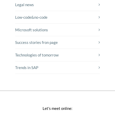
Legal news
Low-code&no-code
Microsoft solutions
Success stories fron page
Technologies of tomorrow
Trends in SAP
Let's meet online: