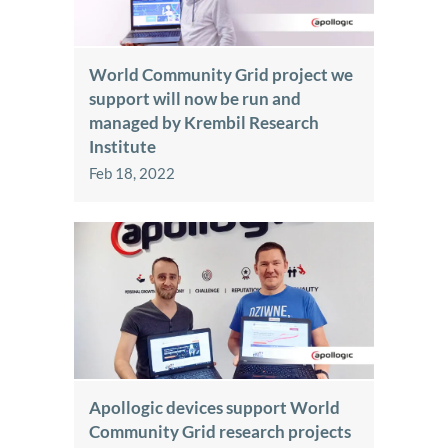
World Community Grid project we
support will now be run and
managed by Krembil Research
Institute
Feb 18, 2022
Apollogic devices support World
Community Grid research projects