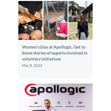
Women’s Day at Apollogic. Get to
know stories of experts involved in
voluntary initiatives
Mar 8, 2022