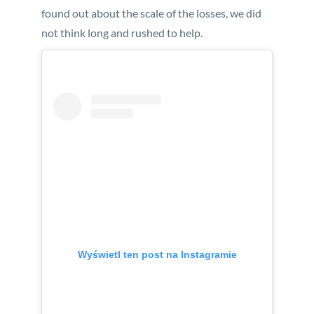
found out about the scale of the losses, we did
not think long and rushed to help.
Wyświetl ten post na Instagramie