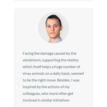
Facing the damage caused by the
windstorm, supporting the shelter,
which itself helps a huge number of
stray animals on a daily basis, seemed
to be the right move. Besides, I was
inspired by the actions of my
colleagues, who more often get
involved in similar initiatives.