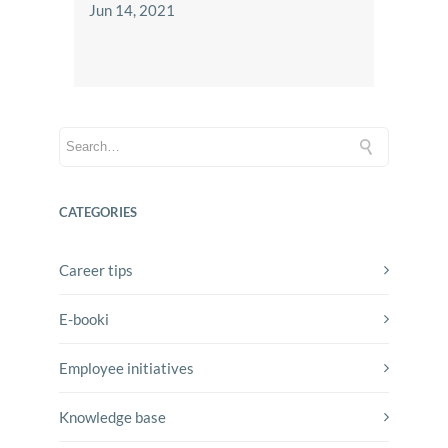
Jun 14, 2021
CATEGORIES
Career tips
E-booki
Employee initiatives
Knowledge base