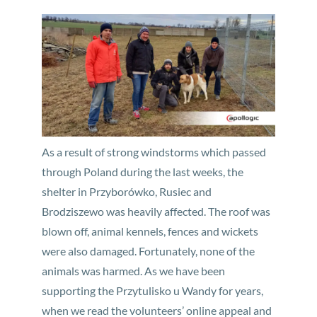
As a result of strong windstorms which passed
through Poland during the last weeks, the
shelter in Przyborówko, Rusiec and
Brodziszewo was heavily affected. The roof was
blown off, animal kennels, fences and wickets
were also damaged. Fortunately, none of the
animals was harmed. As we have been
supporting the Przytulisko u Wandy for years,
when we read the volunteers’ online appeal and