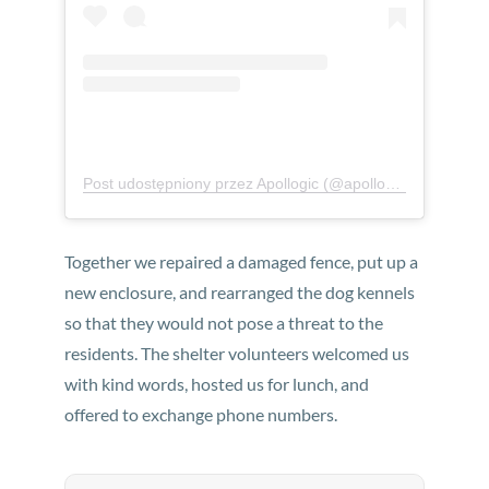
Post udostępniony przez Apollogic (@apollogicteam)
Together we repaired a damaged fence, put up a
new enclosure, and rearranged the dog kennels
so that they would not pose a threat to the
residents. The shelter volunteers welcomed us
with kind words, hosted us for lunch, and
offered to exchange phone numbers.