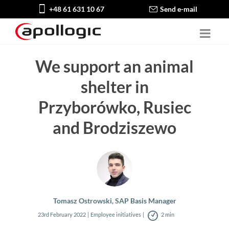
+48 61 631 10 67
Send e-mail
We support an animal
shelter in
Przyborówko, Rusiec
and Brodziszewo
Tomasz Ostrowski, SAP Basis Manager
23rd February 2022
Employee initiatives
2 min