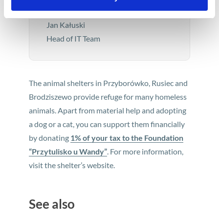
minute.
Jan Kałuski
Head of IT Team
The animal shelters in Przyborówko, Rusiec and
Brodziszewo provide refuge for many homeless
animals. Apart from material help and adopting
a dog or a cat, you can support them financially
by donating
1% of your tax to the Foundation
“Przytulisko u Wandy”
. For more information,
visit the shelter’s website.
See also