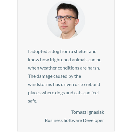
I adopted a dog from a shelter and
know how frightened animals can be
when weather conditions are harsh.
The damage caused by the
windstorms has driven us to rebuild
places where dogs and cats can feel
safe.
Tomasz Ignasiak
Business Software Developer