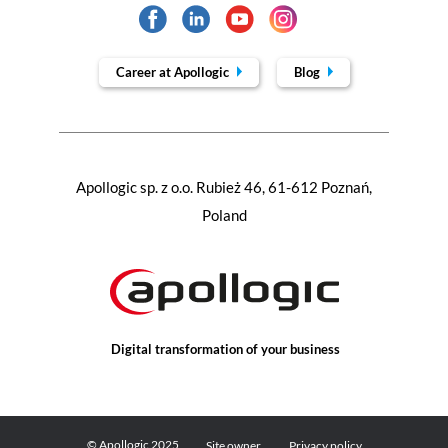
Career at Apollogic
Blog
Apollogic sp. z o.o. Rubież 46, 61-612 Poznań,
Poland
Digital transformation of your business
© Apollogic 2025
Site owner
Privacy policy