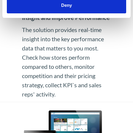
Deny
Advanced Analytics to Gain
Insight and Improve Performance
The solution provides real-time
insight into the key performance
data that matters to you most.
Check how stores perform
compared to others, monitor
competition and their pricing
strategy, collect KPI`s and sales
reps' activity.