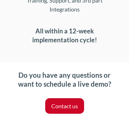
Training, Support, and 3rd part
Integrations
All within a 12-week
implementation cycle!
Do you have any questions or
want to schedule a live demo?
Contact us