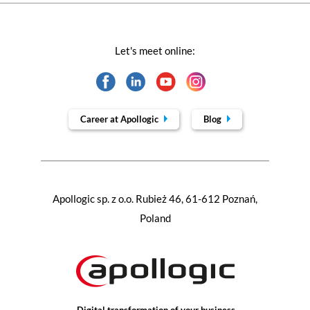
Let's meet online:
Career at Apollogic
Blog
Apollogic sp. z o.o. Rubież 46, 61-612 Poznań,
Poland