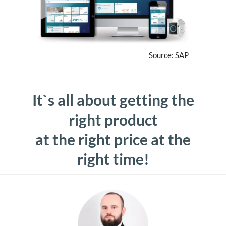
Source: SAP
It`s all about getting the
right product
at the right price at the
right time!