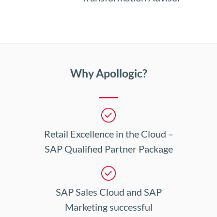
Why Apollogic?
Retail Excellence in the Cloud –
SAP Qualified Partner Package
SAP Sales Cloud and SAP
Marketing successful