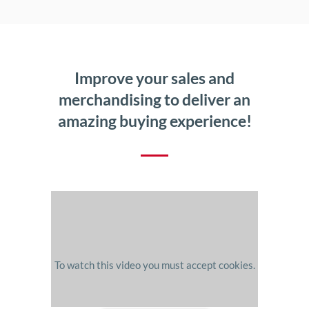
Improve your sales and
merchandising to deliver an
amazing buying experience!
To watch this video you must accept cookies.