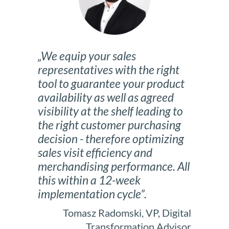
„We equip your sales
representatives with the right
tool to guarantee your product
availability as well as agreed
visibility at the shelf leading to
the right customer purchasing
decision - therefore optimizing
sales visit efficiency and
merchandising performance. All
this within a 12-week
implementation cycle”.
Tomasz Radomski, VP, Digital
Transformation Advisor