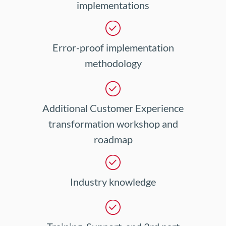
implementations
Error-proof implementation
methodology
Additional Customer Experience
transformation workshop and
roadmap
Industry knowledge