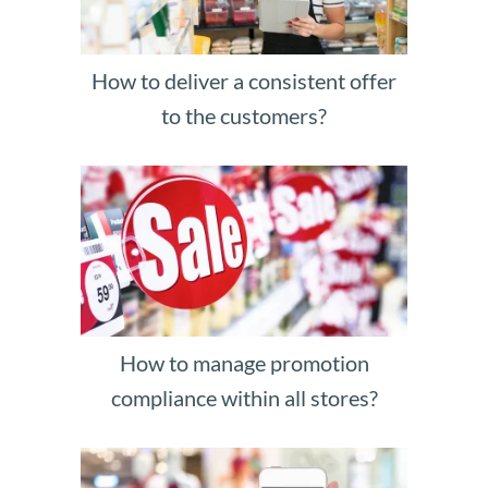
How to deliver a consistent offer
to the customers?
How to manage promotion
compliance within all stores?