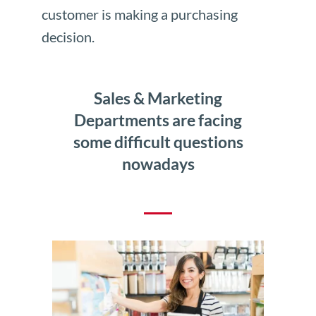
customer is making a purchasing
decision.
Sales & Marketing
Departments are facing
some difficult questions
nowadays