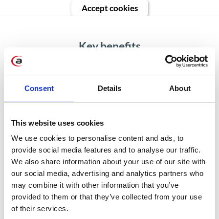
Accept cookies
Key benefits
Consent
Details
About
Improved visit planning &
preparation
This website uses cookies
We use cookies to personalise content and ads, to
Make sure your sales reps
provide social media features and to analyse our traffic.
concentrate on selling when they
We also share information about your use of our site with
visit the store. Help them plan and
our social media, advertising and analytics partners who
may combine it with other information that you’ve
optimize routes, filter store
provided to them or that they’ve collected from your use
locations based on priority, history,
of their services.
visit frequency, or account