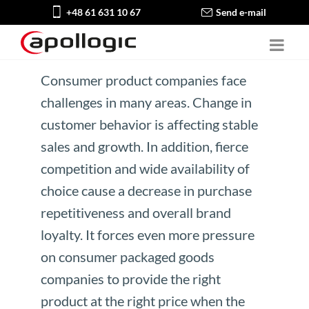
+48 61 631 10 67
Send e-mail
Consumer product companies face
challenges in many areas. Change in
customer behavior is affecting stable
sales and growth. In addition, fierce
competition and wide availability of
choice cause a decrease in purchase
repetitiveness and overall brand
loyalty. It forces even more pressure
on consumer packaged goods
companies to provide the right
product at the right price when the