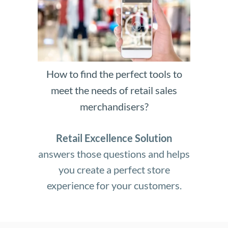
How to find the perfect tools to
meet the needs of retail sales
merchandisers?
Retail Excellence Solution
answers those questions and helps
you create a perfect store
experience for your customers.