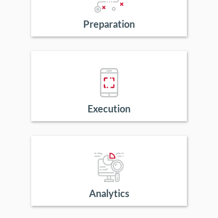
Preparation
Execution
Analytics