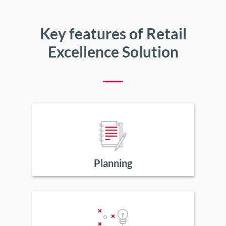
Key features of Retail
Excellence Solution
Planning