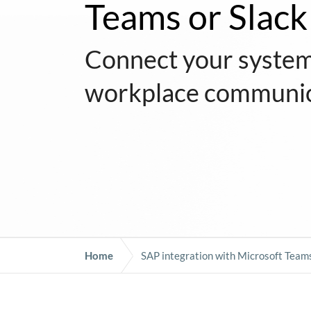
Teams or Slack
Connect your system
workplace communic
Home
SAP integration with Microsoft Teams