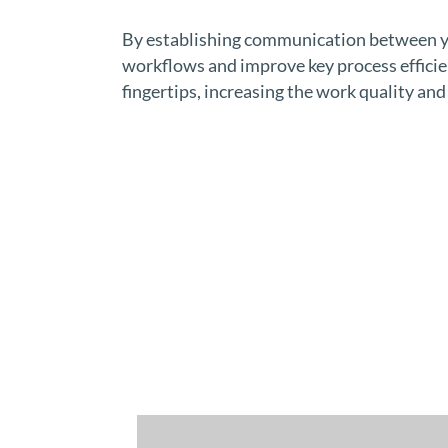
By establishing communication between yo
workflows and improve key process efficienc
fingertips, increasing the work quality and