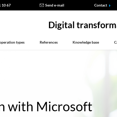
1 10 67
Send e-mail
Contact
Digital transform
operation types
References
Knowledge base
C
n with Microsoft