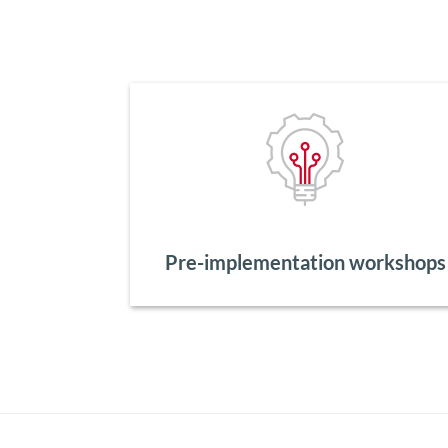
Pre-implementation workshops