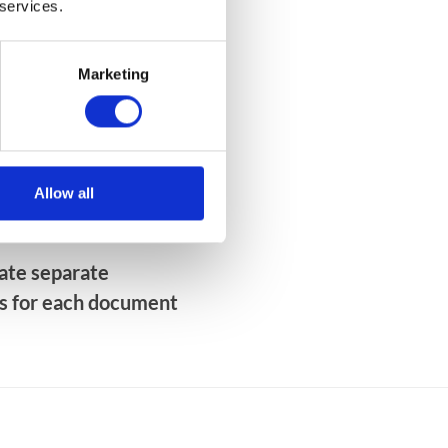
 services.
y from desktop and mobile
of-the-box
Marketing
otifications about new
Allow all
tes on key processes
eate separate
s for each document