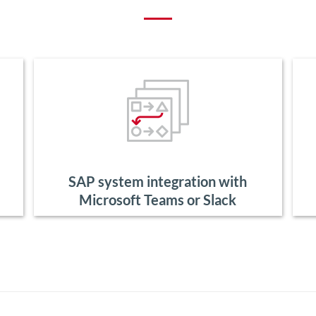
SAP system integration with
Microsoft Teams or Slack