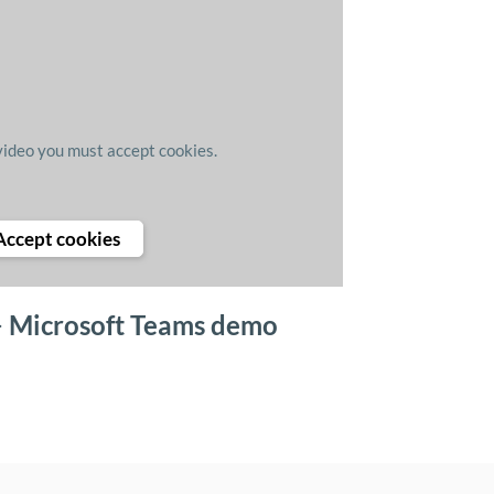
video you must accept cookies.
Accept cookies
> Microsoft Teams demo