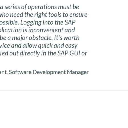
a series of operations must be
ho need the right tools to ensure
ossible. Logging into the SAP
lication is inconvenient and
be a major obstacle. It's worth
evice and allow quick and easy
ied out directly in the SAP GUI or
tant, Software Development Manager