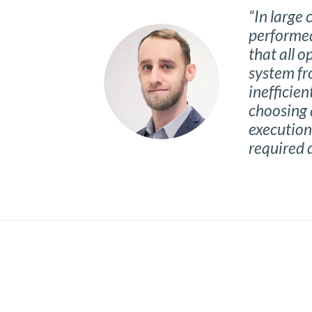
“In large
performed
that all 
system fr
inefficien
choosing 
execution 
required 