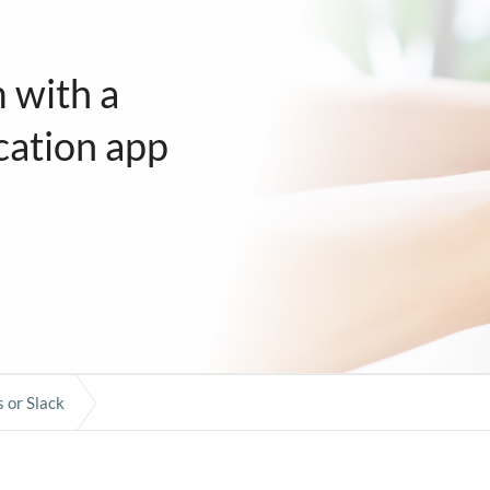
 with a
ation app
 or Slack