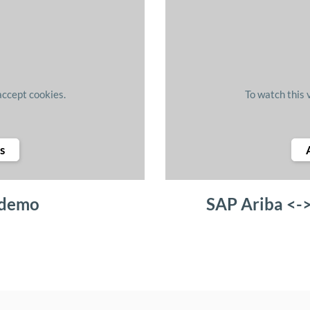
accept cookies.
To watch this 
s
 demo
SAP Ariba <-