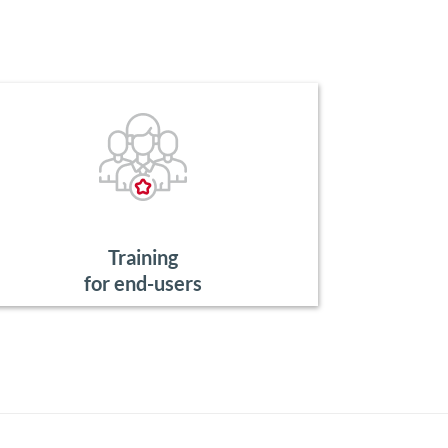
Training
for end-users