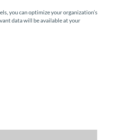
s, you can optimize your organization’s
vant data will be available at your