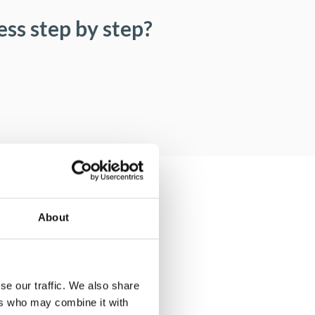
ss step by step?
About
se our traffic. We also share
ers who may combine it with