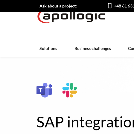
Ask about a project:
+48 61 63
Solutions
Business challenges
Co
SAP integratio