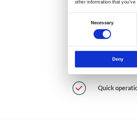
other information that you’ve
Using a messa
Consent
business proc
Necessary
Selection
No need to bui
interface
Deny
Enormous grow
Quick operati