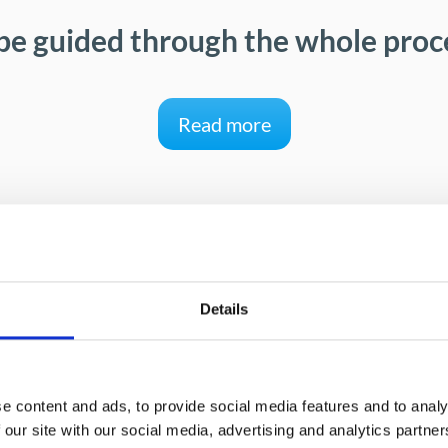
be guided through the whole proce
Read more
Details
Benefits for your company
e content and ads, to provide social media features and to analy
 our site with our social media, advertising and analytics partn