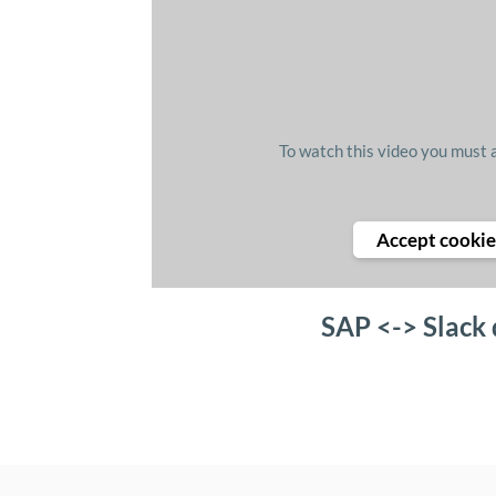
To watch this video you must 
Accept cookie
SAP <-> Slack