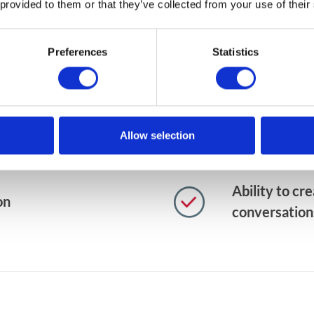
 provided to them or that they’ve collected from your use of their
ging app to support
Accessibilit
esses
devices out-
Preferences
Statistics
ld a separate user
Direct push n
documents
Allow selection
th potential
Instant upda
Ability to cr
on
conversation