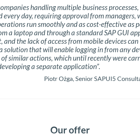
 companies handling multiple business processes, 
 every day, requiring approval from managers, w
operations run smoothly and as cost-effective as p
om a laptop and through a standard SAP GUI app
t, and the lack of access from mobile devices can 
a solution that will enable logging in from any d
of similar actions, which until recently were carr
developing a separate application”.
Piotr Ożga, Senior SAPUI5 Consul
Our offer