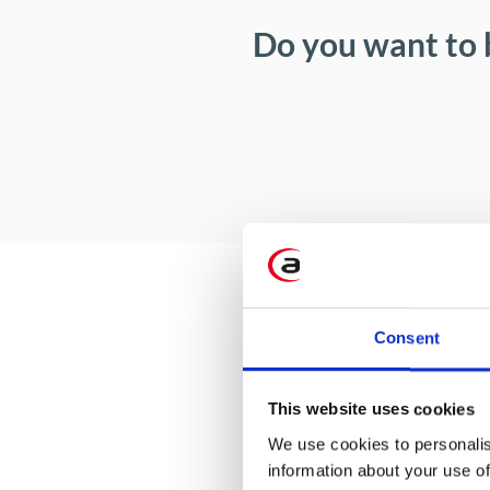
Do you want to 
Consent
This website uses cookies
We use cookies to personalis
information about your use of