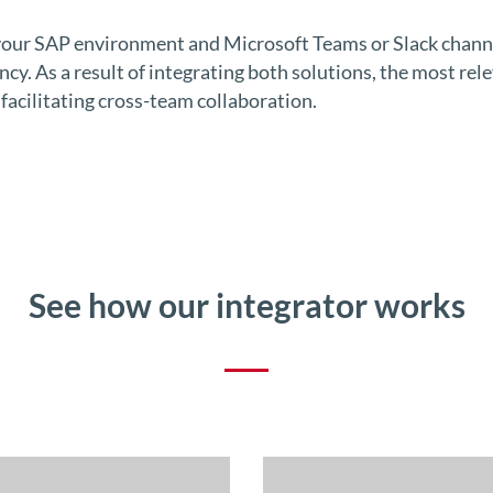
ur SAP environment and Microsoft Teams or Slack channel
y. As a result of integrating both solutions, the most rele
 facilitating cross-team collaboration.
See how our integrator works