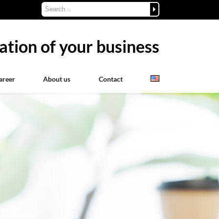
ation of your business
areer
About us
Contact