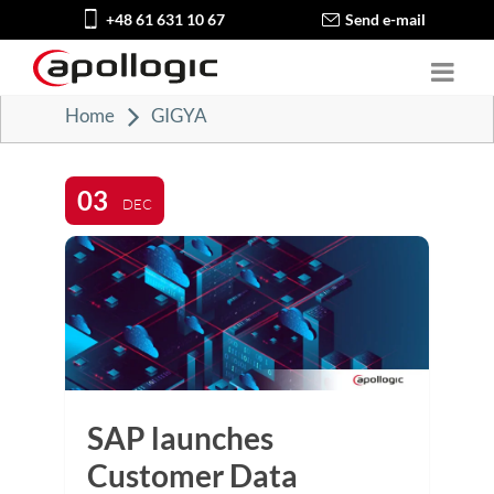
+48 61 631 10 67
Send e-mail
Home
GIGYA
03
DEC
SAP launches
Customer Data