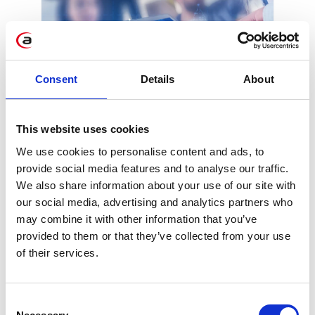
Consent
Details
About
SAP to acquire
This website uses cookies
Qualtrics
We use cookies to personalise content and ads, to
provide social media features and to analyse our traffic.
Another step towards customer
We also share information about your use of our site with
experience management is being taken by
our social media, advertising and analytics partners who
SAP. The tech giant just announced
may combine it with other information that you’ve
acquiring another company related to the
provided to them or that they’ve collected from your use
customer experience - Qualtrics (after
of their services.
hybris, GYGIA, Coresystems, and
CallidusCloud).
Consent