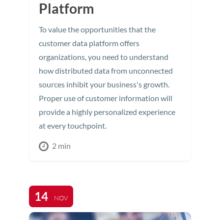
Platform
To value the opportunities that the
customer data platform offers
organizations, you need to understand
how distributed data from unconnected
sources inhibit your business's growth.
Proper use of customer information will
provide a highly personalized experience
at every touchpoint.
2 min
14
NOV