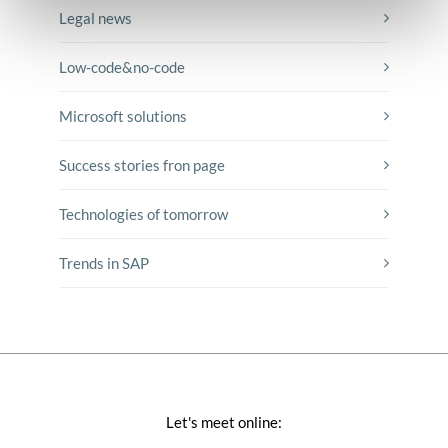
Legal news
Low-code&no-code
Microsoft solutions
Success stories fron page
Technologies of tomorrow
Trends in SAP
Let's meet online: