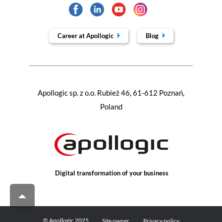
Career at Apollogic
Blog
Apollogic sp. z o.o. Rubież 46, 61-612 Poznań,
Poland
Digital transformation of your business
© Apollogic 2025
Site owner
Privacy policy