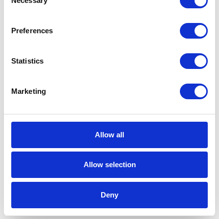
Necessary
Selection
2 min
Preferences
Statistics
Marketing
CATEGORIES
Career tips
Allow all
E-booki
Allow selection
Employee initiatives
Deny
Knowledge base