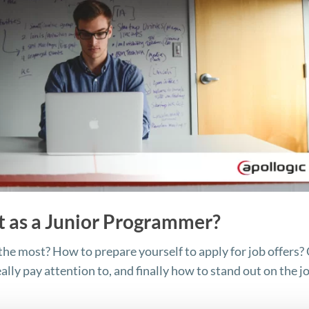
t as a Junior Programmer?
he most? How to prepare yourself to apply for job offers?
ally pay attention to, and finally how to stand out on the j