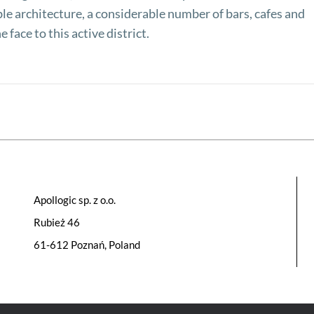
ble architecture, a considerable number of bars, cafes and
he face to this active district.
Apollogic sp. z o.o.
Rubież 46
61-612 Poznań, Poland