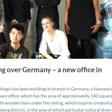
ing over Germany – a new office in
logic has been building its branch in Germany, a Hanseati
ace office, which has the area of approximately 140 squar
ith wooden bars under the ceiling, which inspires creativity
 Georg district, in the area of which particular cultural diver