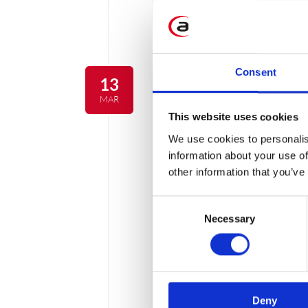
3 min
Consent
13
MAR
This website uses cookies
We use cookies to personalis
information about your use of
other information that you’ve
Consent
Necessary
Selection
How to choose Ca
Deny