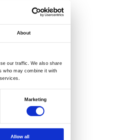
About
se our traffic. We also share
ers who may combine it with
 services.
Marketing
Allow all