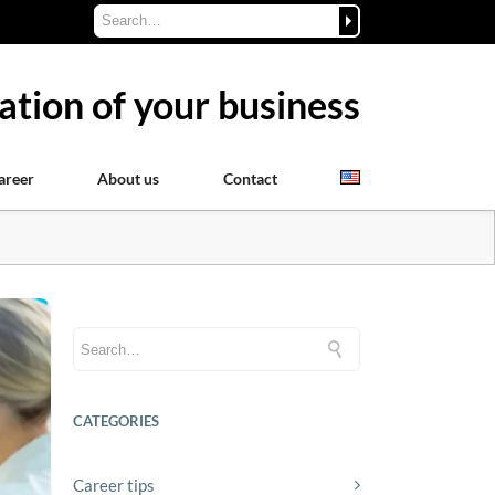
ation of your business
areer
About us
Contact
CATEGORIES
Career tips