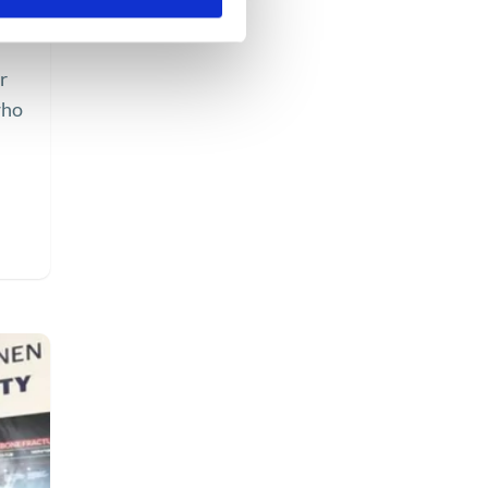
r
who