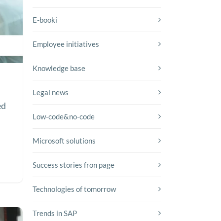
E-booki
Employee initiatives
Knowledge base
Legal news
ed
Low-code&no-code
y
Microsoft solutions
Success stories fron page
Technologies of tomorrow
Trends in SAP