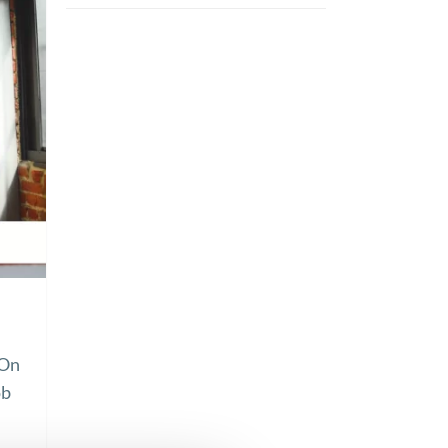
 On
ob