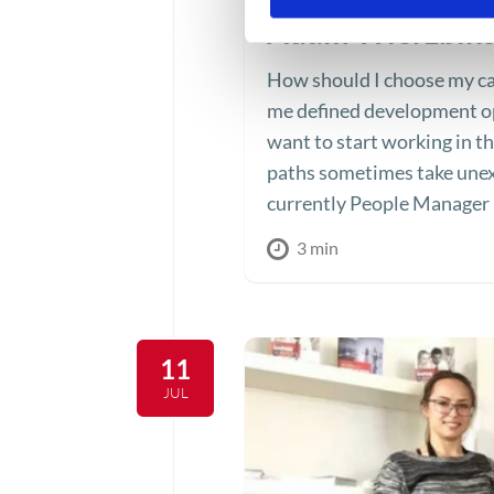
Adam Wierzbińs
How should I choose my ca
me defined development op
want to start working in t
paths sometimes take unex
currently People Manager i
3 min
11
JUL