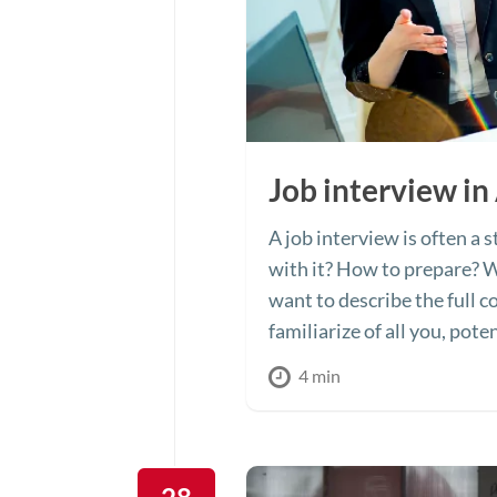
Job interview in
A job interview is often a
with it? How to prepare? W
want to describe the full c
familiarize of all you, pot
4 min