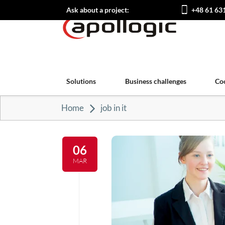
Ask about a project:
+48 61 63
Solutions
Business challenges
Co
Home
job in it
06
MAR