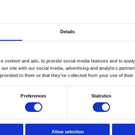
Details
e content and ads, to provide social media features and to analy
 our site with our social media, advertising and analytics partn
 provided to them or that they’ve collected from your use of their
Preferences
Statistics
reer Path in IT? Interview with
Allow selection