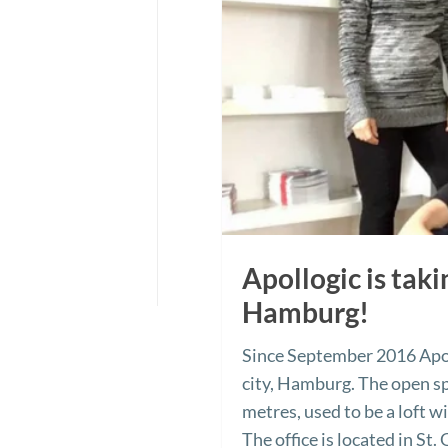
Apollogic is tak
Hamburg!
Since September 2016 Apol
city, Hamburg. The open sp
metres, used to be a loft w
The office is located in St.