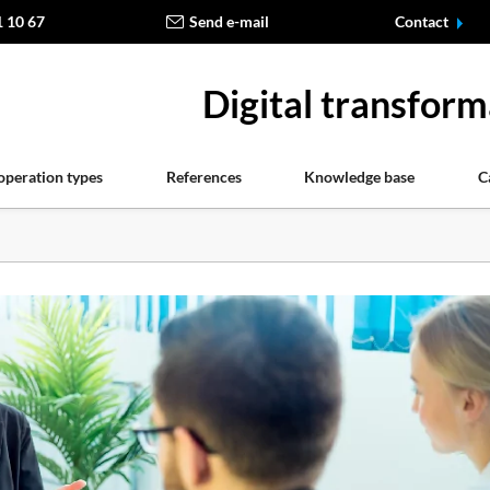
1 10 67
Send e-mail
Contact
Digital transform
operation types
References
Knowledge base
C