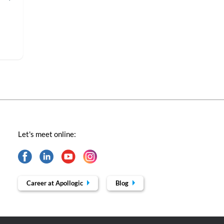
Let's meet online:
Career at Apollogic
Blog