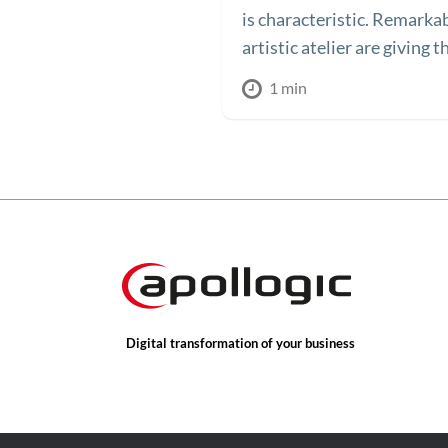
is characteristic. Remarka
artistic atelier are giving t
1 min
Digital transformation of your business