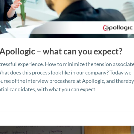
 Apollogic – what can you expect?
 stressful experience. How to minimize the tension associat
hat does this process look like in our company? Today we
ourse of the interview proceshere at Apollogic, and thereb
ential candidates, with what you can expect.