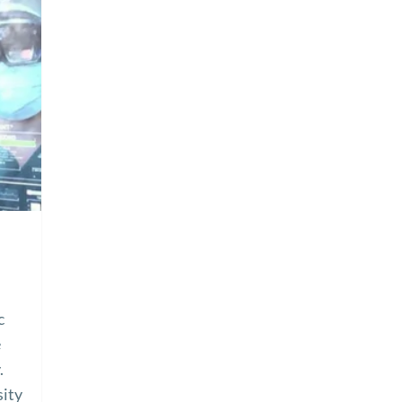
c
e
.
sity