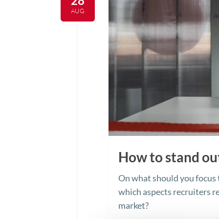
28
AUG
How to stand ou
On what should you focus t
which aspects recruiters re
market?