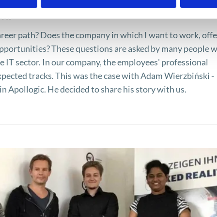
ki
reer path? Does the company in which I want to work, offe
portunities? These questions are asked by many people 
he IT sector. In our company, the employees' professional
pected tracks. This was the case with Adam Wierzbiński -
n Apollogic. He decided to share his story with us.