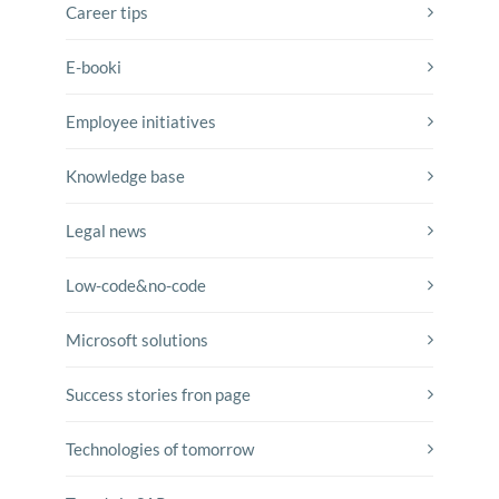
Career tips
E-booki
Employee initiatives
Knowledge base
Legal news
Low-code&no-code
Microsoft solutions
Success stories fron page
Technologies of tomorrow