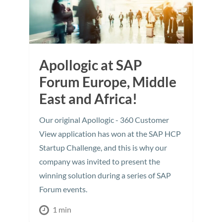
Apollogic at SAP
Forum Europe, Middle
East and Africa!
Our original Apollogic - 360 Customer
View application has won at the SAP HCP
Startup Challenge, and this is why our
company was invited to present the
winning solution during a series of SAP
Forum events.
1 min