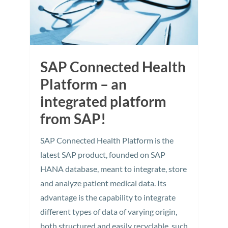
SAP Connected Health
Platform – an
integrated platform
from SAP!
SAP Connected Health Platform is the
latest SAP product, founded on SAP
HANA database, meant to integrate, store
and analyze patient medical data. Its
advantage is the capability to integrate
different types of data of varying origin,
both structured and easily recyclable, such