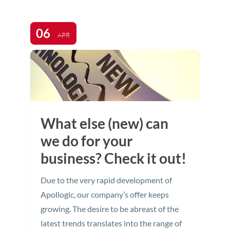
06
APR
What else (new) can
we do for your
business? Check it out!
Due to the very rapid development of
Apollogic, our company’s offer keeps
growing. The desire to be abreast of the
latest trends translates into the range of