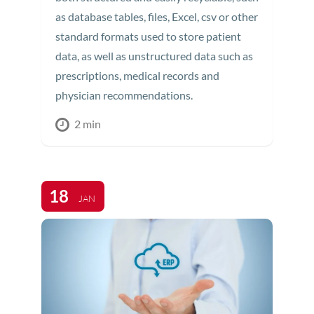
as database tables, files, Excel, csv or other
standard formats used to store patient
data, as well as unstructured data such as
prescriptions, medical records and
physician recommendations.
2 min
18
JAN