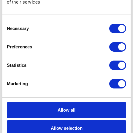
of their services.
based on an in-memory processing.
Operating entirely in an random-access
memory, the technology offers brand new
Consent
opportunities of data collection and
Necessary
Selection
analysis. The main idea behind setting up
the SAP HANA platform allowing for
Preferences
instant generating of analyses and reports
is transferring data from hard disks to
Statistics
physical memory […]
1 min
Marketing
Allow all
06
MAY
Allow selection