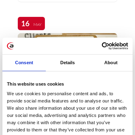
16
MAY
Consent
Details
About
SAP HANA – the
This website uses cookies
platform for next-
We use cookies to personalise content and ads, to
generation
provide social media features and to analyse our traffic.
applications and
We also share information about your use of our site with
analytics
our social media, advertising and analytics partners who
may combine it with other information that you’ve
provided to them or that they’ve collected from your use
SAP HANA is an innovative solution