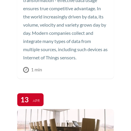
transformation - effective data usage
ensures true competitive advantage. In
the world increasingly driven by data, its
volume, velocity and variety grows day by
day. Modern companies collect and
integrate many types of data from
multiple sources, including such devices as
Internet of Things sensors.
1 min
13
APR