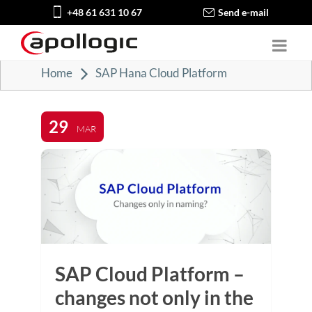
+48 61 631 10 67
Send e-mail
Home
SAP Hana Cloud Platform
29
MAR
SAP Cloud Platform –
changes not only in the