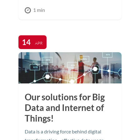
1 min
14
APR
Our solutions for Big
Data and Internet of
Things!
Data is a driving force behind digital