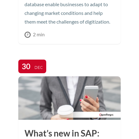
database enable businesses to adapt to
changing market conditions and help
them meet the challenges of digitization.
2 min
30
DEC
What’s new in SAP: