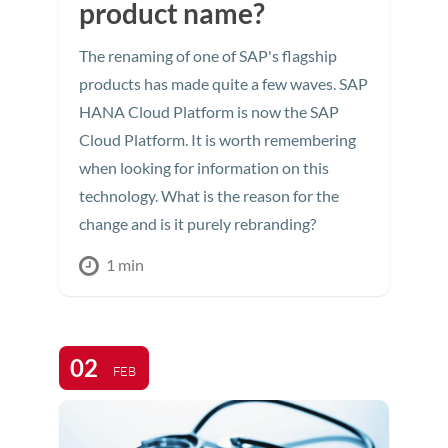
product name?
The renaming of one of SAP's flagship
products has made quite a few waves. SAP
HANA Cloud Platform is now the SAP
Cloud Platform. It is worth remembering
when looking for information on this
technology. What is the reason for the
change and is it purely rebranding?
1 min
02
FEB