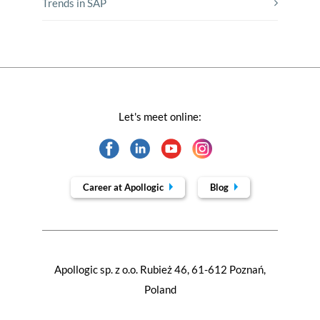
Trends in SAP
Let's meet online:
Career at Apollogic
Blog
Apollogic sp. z o.o. Rubież 46, 61-612 Poznań,
Poland