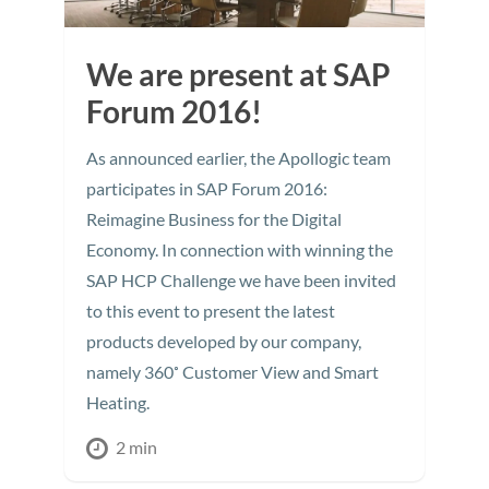
We are present at SAP
Forum 2016!
As announced earlier, the Apollogic team
participates in SAP Forum 2016:
Reimagine Business for the Digital
Economy. In connection with winning the
SAP HCP Challenge we have been invited
to this event to present the latest
products developed by our company,
namely 360˚ Customer View and Smart
Heating.
2 min