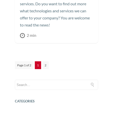
services. Do you want to find out more
what technologies and services we can
offer to your company? You are welcome
to read the news!
2 min
Page 1 of 2
1
2
CATEGORIES