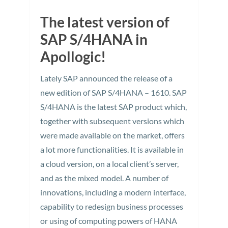
The latest version of
SAP S/4HANA in
Apollogic!
Lately SAP announced the release of a
new edition of SAP S/4HANA – 1610. SAP
S/4HANA is the latest SAP product which,
together with subsequent versions which
were made available on the market, offers
a lot more functionalities. It is available in
a cloud version, on a local client’s server,
and as the mixed model. A number of
innovations, including a modern interface,
capability to redesign business processes
or using of computing powers of HANA