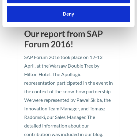
Deny
Our report from SAP
Forum 2016!
SAP Forum 2016 took place on 12-13
April, at the Warsaw Double Tree by
Hilton Hotel. The Apollogic
representation participated in the event in
the context of the know-how partnership.
We were represented by Paweł Skiba, the
Innovation Team Manager, and Tomasz
Radomski, our Sales Manager. The
detailed information about our
contribution was included in our blog.