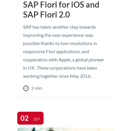
SAP Fiori for iOS and
SAP Fiori 2.0
SAP has taken another step towards
improving the user experience. was
possible thanks to two revolutions in
responsive Fiori applications and
cooperation with Apple, a global pioneer
in UX . These corporations have been
working together since May 2016.
2 min
02
SEP