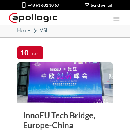
+48 61 631 10 67
Send e-mail
Home
VSI
10
DEC
InnoEU Tech Bridge,
Europe-China