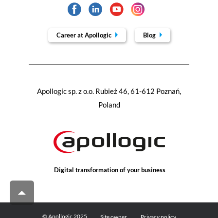
Career at Apollogic
Blog
Apollogic sp. z o.o. Rubież 46, 61-612 Poznań,
Poland
Digital transformation of your business
© Apollogic 2025
Site owner
Privacy policy