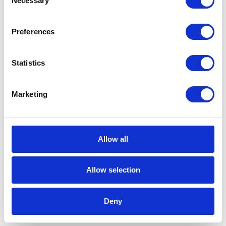
Necessary
Selection
3 min
Preferences
Statistics
Marketing
CATEGORIES
Career tips
Allow all
E-booki
Allow selection
Employee initiatives
Deny
Knowledge base