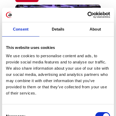
Consent
Details
About
This website uses cookies
SAP NOW 2019 recap
We use cookies to personalise content and ads, to
provide social media features and to analyse our traffic.
„Experience matters” was the motto of
We also share information about your use of our site with
this year's SAP NOW conference, which
our social media, advertising and analytics partners who
took place on 29th May in Prague. During
may combine it with other information that you’ve
the event, a comprehensive offer of
provided to them or that they’ve collected from your use
solutions helping to improve operations
of their services.
and increase companies' competitiveness
was presented.
Consent