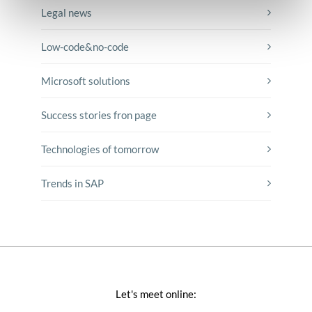
Legal news
Low-code&no-code
Microsoft solutions
Success stories fron page
Technologies of tomorrow
Trends in SAP
Let's meet online: