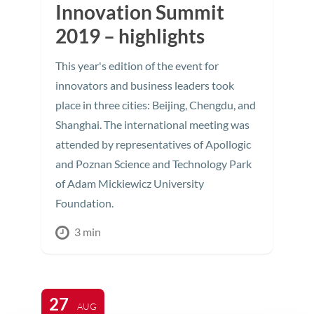
Innovation Summit
2019 – highlights
This year's edition of the event for
innovators and business leaders took
place in three cities: Beijing, Chengdu, and
Shanghai. The international meeting was
attended by representatives of Apollogic
and Poznan Science and Technology Park
of Adam Mickiewicz University
Foundation.
3 min
27
AUG