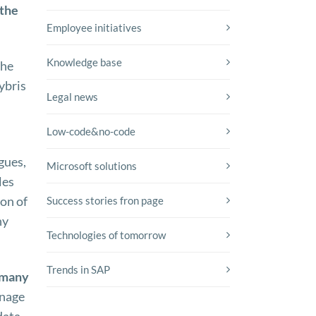
 the
Employee initiatives
Knowledge base
The
ybris
Legal news
Low-code&no-code
gues,
Microsoft solutions
les
on of
Success stories fron page
ny
Technologies of tomorrow
Trends in SAP
 many
anage