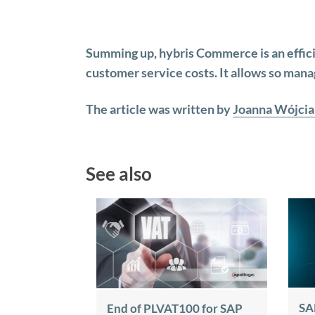
Summing up, hybris Commerce is an effic
customer service costs. It allows so mana
The article was written by
Joanna Wójcia
See also
SA
End of PLVAT100 for SAP