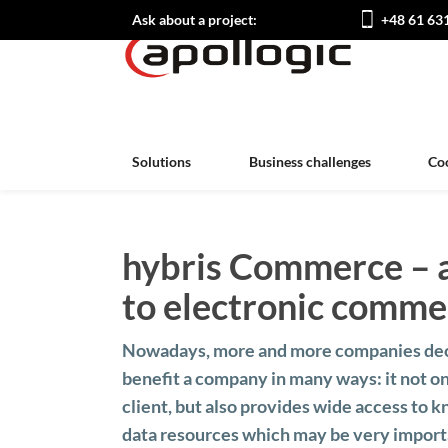
Ask about a project:
+48 61 63
Solutions
Business challenges
Co
hybris Commerce – 
to electronic comme
Nowadays, more and more companies decid
benefit a company in many ways: it not on
client, but also provides wide access to
data resources which may be very importa