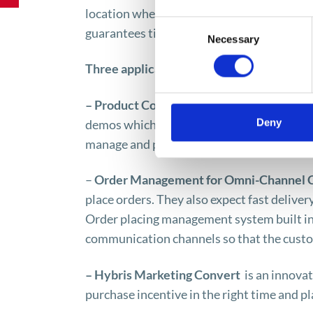
location where the orders have been placed
Consent
guarantees timely delivery all around the 
Necessary
Selection
Three applications are available within 
– Product Content Management
– custom
Deny
demos which are to be available via differ
manage and publish valuable information 
–
Order Management for Omni-Channel
place orders. They also expect fast delive
Order placing management system built int
communication channels so that the custo
– Hybris Marketing Convert
is an innova
purchase incentive in the right time and pl