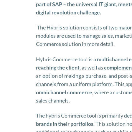
part of SAP – the universal IT giant, mee
digital revolution challenge.
The Hybris solution consists of two majo
modules are used to manage sales, marketi
Commerce solution in more detail.
Hybris Commerce tool is a
multichannel
e
reaching the client
, as well as
complement
an option of making a purchase, and post-sa
channels from a uniform platform. This ap
omnichannel commerce,
where a customer
sales channels.
The hybris Commerce tool is primarily de
brands in their portfolios.
This solution h