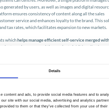
systems call centres. Moreover, a single platform manages 
o generated by users, as well as images and digital resourc
form ensures consistency of content along all the sales
customer service and enhances loyalty to the brand. This so
nd tax rates, which facilitates expansion to new markets.
ents which
helps manage efficient self-service merged wit
s navigate and recommend the product
. Additionally, the
d to customers is personalized, which fosters positive
ake shopping a pleasant and comfortable activity. Hybris
d coordinates sales through managing a number of roles of 
Details
lity of easy integration both with
SAP ERP and SAP CRM
ms. The platform integrates effectively with the Web serv
mation as payments from the SAP ERP system.
e content and ads, to provide social media features and to analy
al order management, also optimises logistic processes in
 our site with our social media, advertising and analytics partn
 provided to them or that they’ve collected from your use of their
age orders placed via different channels regardless of the