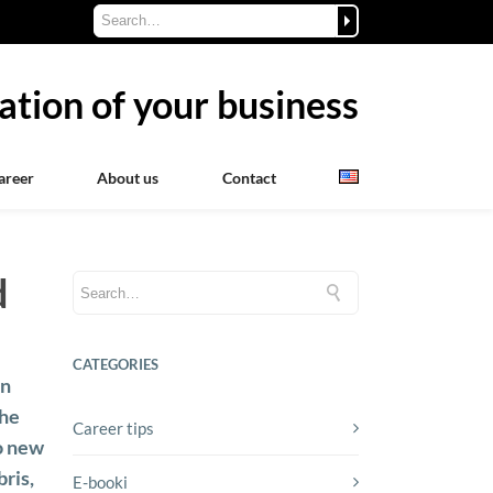
ation of your business
areer
About us
Contact
d
CATEGORIES
an
the
Career tips
to new
ris,
E-booki