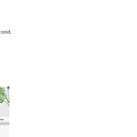
cond.