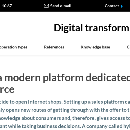
1 10 67
Send e-mail
Contact
Digital transform
operation types
References
Knowledge base
C
a modern platform dedicate
rce
e to open Internet shops. Setting up a sales platform c
ly opens new routes of getting through with the offer to 
 knowledge about consumers and, therefore, gives access 
nt while taking business decisions. A company called hyb