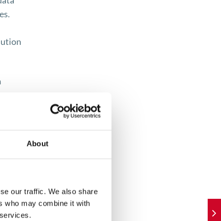
data
es.
lution
h
 also
buyers
About
ices
se our traffic. We also share
 the
ers who may combine it with
 services.