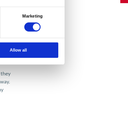
d
Marketing
ideos,
Allow all
ld,
 they
 way.
ny