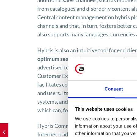
additional sales channels, such as mobile 
from catalogues and disorderly content als
Central content management on hybris plat
channels and that, in turn, fosters better 
also supports many languages, currencies a
Hybris is also an intuitive tool for end cli
optimum search for a product, as well a
advertised content generated and addresse
Customer Experience. The above features m
facilitates complex business practices an
Consent
and users. Its crucial benefit is the capabi
systems, and with customer ordering syste
This website uses cookies
which can, for example, query such infor
We use cookies to personalis
Hybris Commerce tool, thanks to the centr
information about your use of
other information that you’ve
Internet trade. It makes it possible to man