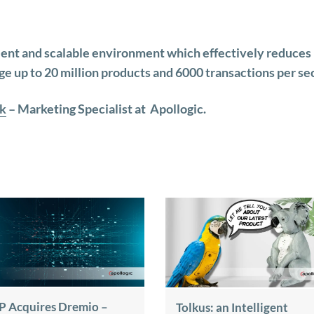
ient and scalable environment which effectively reduces
ge up to 20 million products and 6000 transactions per se
k
– Marketing Specialist at Apollogic.
P Acquires Dremio –
Tolkus: an Intelligent