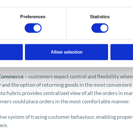
, and this makes the response to orders more efficient, an
world.
Preferences
Statistics
the framework of the hybris Commerce tool:
ers expect information about the product, photographs, v
Allow selection
ent communication channels. The said application helps bui
about the product.
 Commerce –
customers expect control and flexibility when
ry and the option of returning goods in the most convenient
o hybris provides centralized view of all the orders in ma
mers could place orders in the most comfortable manner.
tive system of tracing customer behaviour, enabling proper
ace.