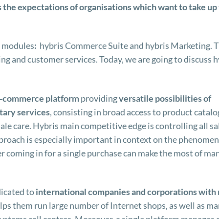
ts the expectations of organisations which want to take up
r modules
:
hybris Commerce Suite and hybris Marketing. 
ng and customer services. Today, we are going to discuss h
-commerce
platform
providing
versatile possibilities of
ary services
, consisting in broad access to product catalo
le care. Hybris main competitive edge is controlling all sa
proach is especially important in context on the phenomen
 coming in for a single purchase can make the most of ma
dicated to
international companies and corporations with
elps them run large number of Internet shops, as well as m