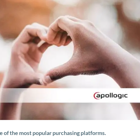
ne of the most popular purchasing platforms.