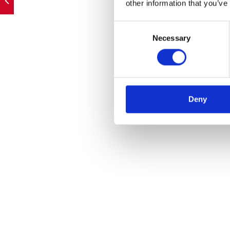
other information that you’ve
Consent
Necessary
Selection
Deny