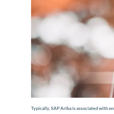
Typically, SAP Ariba is associated with o