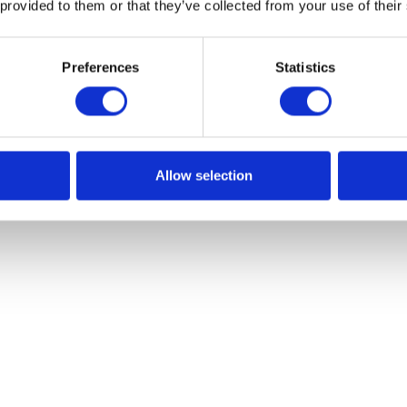
 provided to them or that they’ve collected from your use of their
Preferences
Statistics
Allow selection