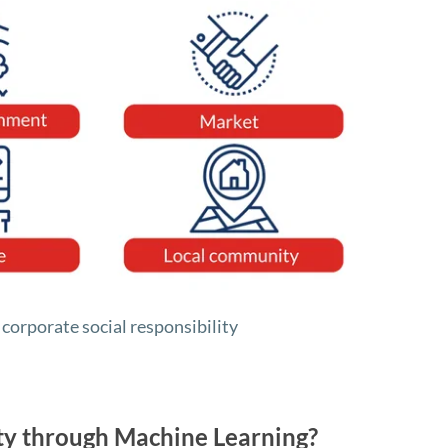
f corporate social responsibility
ity through Machine Learning?