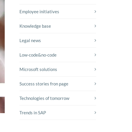
Employee initiatives
Knowledge base
Legal news
Low-code&no-code
Microsoft solutions
Success stories fron page
Technologies of tomorrow
Trends in SAP