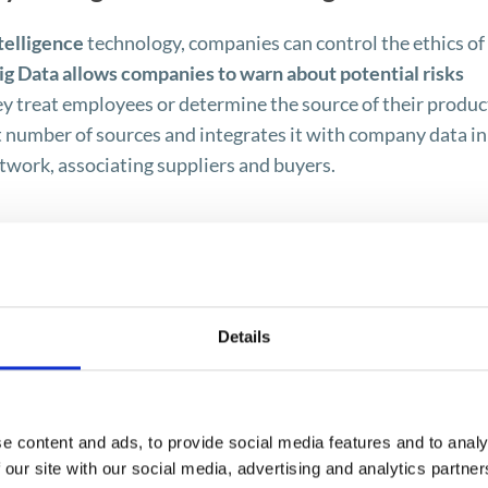
telligence
technology, companies can control the ethics of
ig Data allows companies to warn about potential risks
y treat employees or determine the source of their produc
t number of sources and integrates it with company data in
work, associating suppliers and buyers.
nt – module for risk assessment
Details
r is now possible with the
Ariba Supplier Risk Manageme
ther a company is destroying the environment or using 
e content and ads, to provide social media features and to analy
 our site with our social media, advertising and analytics partn