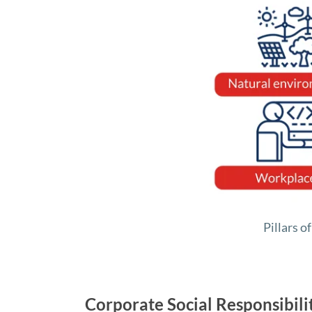
Pillars o
Corporate Social Responsibil