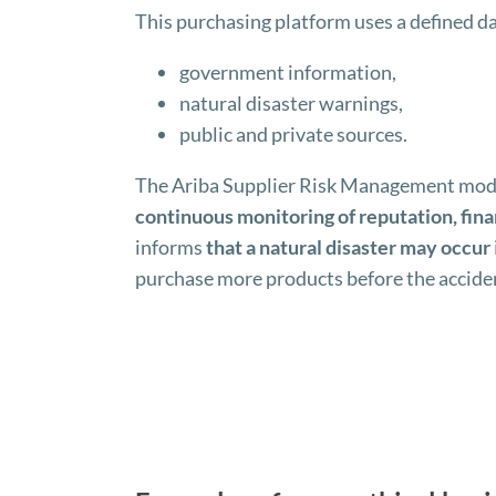
This purchasing platform uses a defined d
government information,
natural disaster warnings,
public and private sources.
The Ariba Supplier Risk Management module,
continuous monitoring of reputation, fina
informs
that a natural disaster may occur
purchase more products before the accide