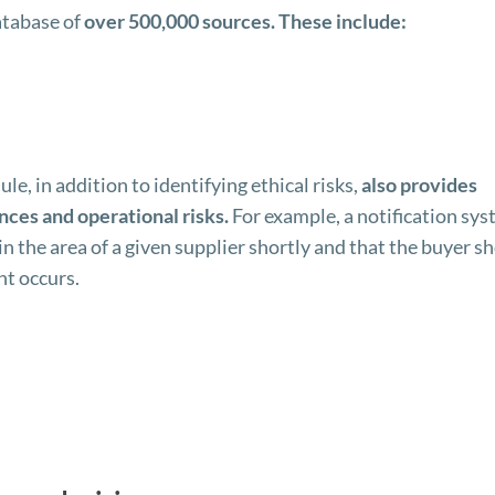
atabase of
over 500,000 sources. These include:
 in addition to identifying ethical risks,
also provides
nces and operational risks.
For example, a notification sy
in the area of a given supplier shortly and that the buyer s
nt occurs.