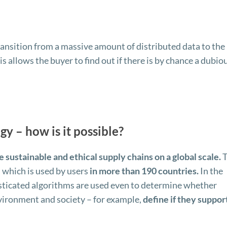
ransition from a massive amount of distributed data to the
is allows the buyer to find out if there is by chance a dubio
gy – how is it possible?
e sustainable and ethical supply chains on a global scale.
T
, which is used by users
in more than 190 countries.
In the
isticated algorithms are used even to determine whether
nvironment and society – for example,
define if they suppor