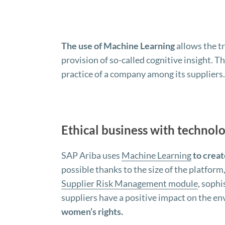
The use of Machine Learning
allows the t
provision of so-called cognitive insight. Th
practice of a company among its suppliers.
Ethical business with technolo
SAP Ariba uses
Machine Learning
to creat
possible thanks to the size of the platform
Supplier Risk Management module
, soph
suppliers have a positive impact on the e
women’s rights.