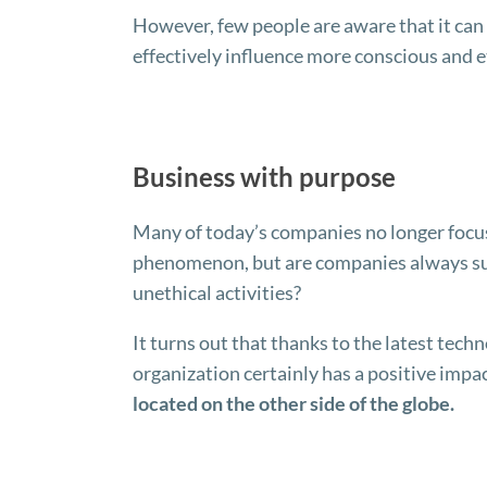
However, few people are aware that it can a
effectively influence more conscious and e
Business with purpose
Many of today’s companies no longer focus
phenomenon, but are companies always sure
unethical activities?
It turns out that thanks to the latest techno
organization certainly has a positive impa
located on the other side of the globe.