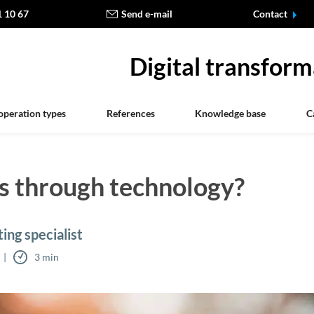
1 10 67
Send e-mail
Contact
Digital transform
operation types
References
Knowledge base
C
s through technology?
ing specialist
3 min