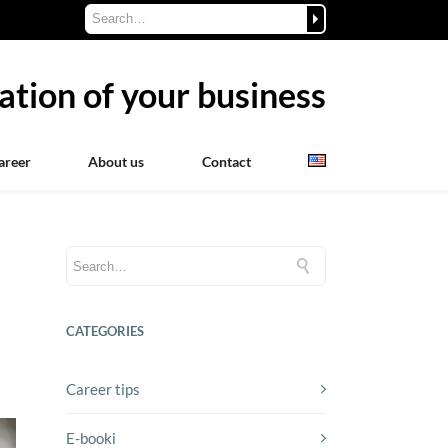
ation of your business
areer
About us
Contact
CATEGORIES
Career tips
E-booki