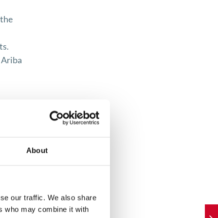
 the
ts.
 Ariba
About
nt
forced
se our traffic. We also share
ers who may combine it with