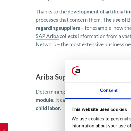
Thanks to the
development of artificial in
processes that concern them.
The use of B
regarding suppliers
– for example, how the
SAP Ariba
collects information from a vas
Network – the most extensive business net
Ariba Supplier Risk Manageme
Consent
Determining the social impact of a supplie
module.
It can determine, for example,
whe
child labor.
This website uses cookies
We use cookies to personalis
information about your use of