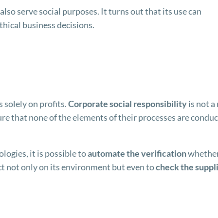
lso serve social purposes. It turns out that its use can
thical business decisions.
 solely on profits.
Corporate social responsibility
is not a
 that none of the elements of their processes are conduc
logies, it is possible to
automate the verification
whether
ct not only on its environment but even to
check the suppl