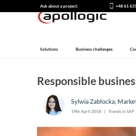
Ask about a project:
+48 61 63
Solutions
Business challenges
Co
Responsible busines
Sylwia Zabłocka, Market
19th April 2018
Trends in SAP