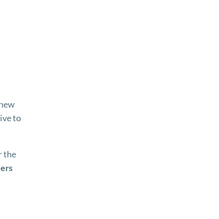
 new
ive to
 the
iers