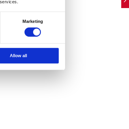
 services.
Marketing
Allow all