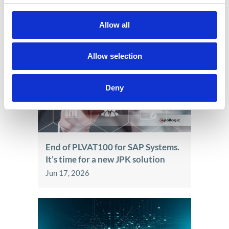
Allow all
See also
Allow selection
Deny
End of PLVAT100 for SAP Systems.
It’s time for a new JPK solution
Jun 17, 2026