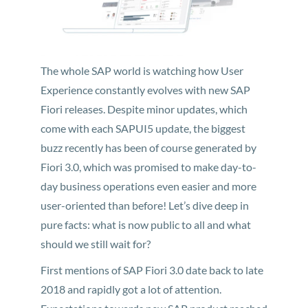
The whole SAP world is watching how User
Experience constantly evolves with new SAP
Fiori releases. Despite minor updates, which
come with each SAPUI5 update, the biggest
buzz recently has been of course generated by
Fiori 3.0, which was promised to make day-to-
day business operations even easier and more
user-oriented than before! Let’s dive deep in
pure facts: what is now public to all and what
should we still wait for?
First mentions of SAP Fiori 3.0 date back to late
2018 and rapidly got a lot of attention.