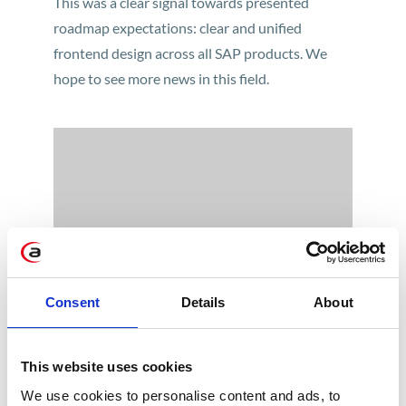
This was a clear signal towards presented
roadmap expectations: clear and unified
frontend design across all SAP products. We
hope to see more news in this field.
To watch this video you must accept cookies.
Consent
Details
About
Accept cookies
So, the new „Quartz Light” theme is out. But is it
all that we can expect from Fiori 3.0 as a
This website uses cookies
product? Definitely not. What we could see on
TechEd presentation was far more beyond just
We use cookies to personalise content and ads, to