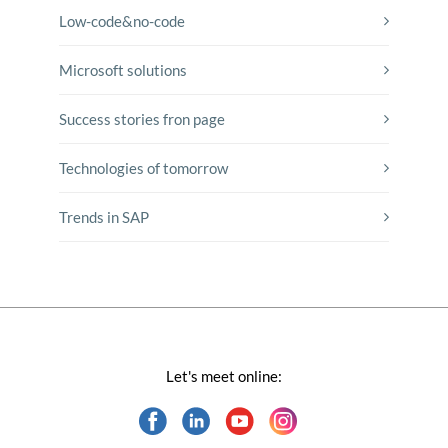
Low-code&no-code
Microsoft solutions
Success stories fron page
Technologies of tomorrow
Trends in SAP
Let's meet online: