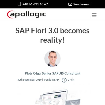
+48 61 631 10 67
Send e-mail
SAP Fiori 3.0 becomes
reality!
Piotr Ożga, Senior SAPUI5 Consultant
30th September 2019
Trends in SAP
2 min