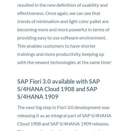
resulted in the new definition of usability and
effectiveness. Once again, we can see that
trends of minimalism and light color pallet are
becoming more and more powerful in terms of
providing easy to use software environment.
This enables customers to have shorter
trainings and more productivity, keeping up
with the newest technologies at the same time!
SAP Fiori 3.0 available with SAP
S/4HANA Cloud 1908 and SAP
S/4HANA 1909
The next big step in Fiori 3.0 development was
releasing it as an integral part of SAP S/4HANA
Cloud 1908 and SAP S/4HANA 1909 releases.