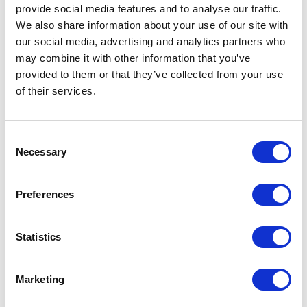
provide social media features and to analyse our traffic.
theme. We still cannot wait for full functionality
We also share information about your use of our site with
of CoPilot – an intelligent assistant which would
our social media, advertising and analytics partners who
be capable of communicating with user using
may combine it with other information that you’ve
natural language, and also performing certain
provided to them or that they’ve collected from your use
tasks using available Fiori applications (ie.
of their services.
creating purchase orders, sending emails,
decision making). When will it be live? This
Consent
question unfortunately as for now stays
Necessary
Selection
unanswered.
Preferences
Do you want to use SAP Fiori in
Statistics
your company?
Contact us!
Marketing