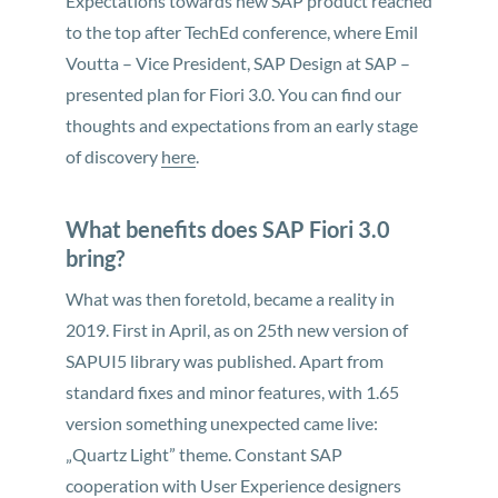
Expectations towards new SAP product reached
to the top after TechEd conference, where Emil
Voutta – Vice President, SAP Design at SAP –
presented plan for Fiori 3.0. You can find our
thoughts and expectations from an early stage
of discovery
here
.
What benefits does SAP Fiori 3.0
bring?
What was then foretold, became a reality in
2019. First in April, as on 25th new version of
SAPUI5 library was published. Apart from
standard fixes and minor features, with 1.65
version something unexpected came live:
„Quartz Light” theme. Constant SAP
cooperation with User Experience designers