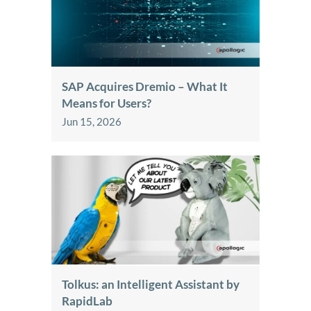
SAP Acquires Dremio – What It
Means for Users?
Jun 15, 2026
Tolkus: an Intelligent Assistant by
RapidLab