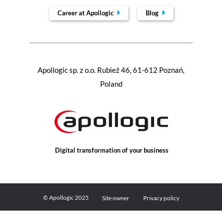
Career at Apollogic
Blog
Apollogic sp. z o.o. Rubież 46, 61-612 Poznań,
Poland
Digital transformation of your business
© Apollogic 2025
Site owner
Privacy policy