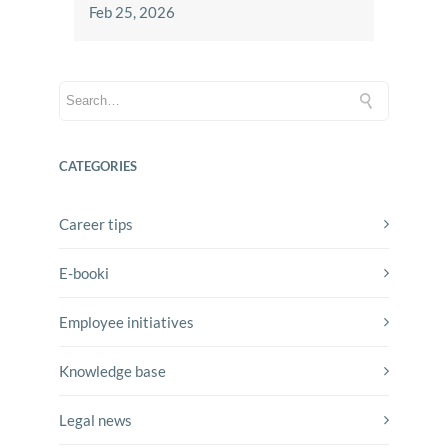
Feb 25, 2026
CATEGORIES
Career tips
E-booki
Employee initiatives
Knowledge base
Legal news