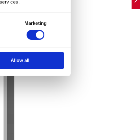
 services.
Marketing
Allow all