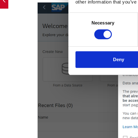
other information that you’ve
Consent
Necessary
Selection
Deny