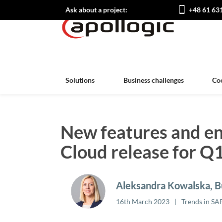
Ask about a project:
+48 61 63
Solutions
Business challenges
Co
New features and e
Cloud release for Q
Aleksandra Kowalska, Bu
16th March 2023
Trends in SA