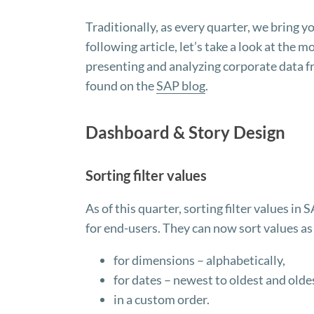
Traditionally, as every quarter, we bring 
following article, let’s take a look at the 
presenting and analyzing corporate data fro
found on the
SAP blog
.
Dashboard & Story Design
Sorting filter values
As of this quarter, sorting filter values 
for end-users. They can now sort values as
for dimensions – alphabetically,
for dates – newest to oldest and olde
in a custom order.