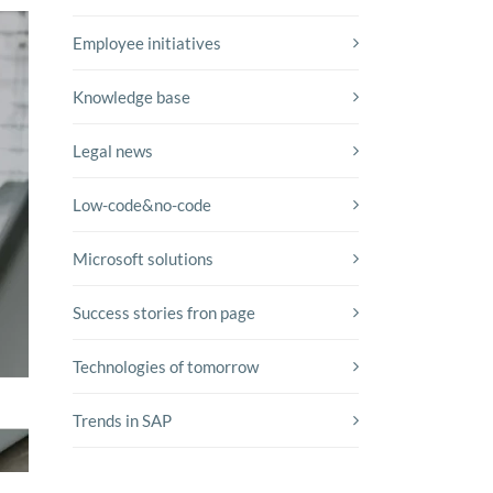
Employee initiatives
Knowledge base
Legal news
Low-code&no-code
Microsoft solutions
Success stories fron page
Technologies of tomorrow
Trends in SAP