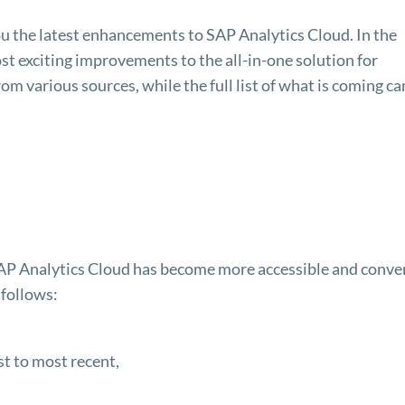
you the latest enhancements to SAP Analytics Cloud. In the
most exciting improvements to the all-in-one solution for
m various sources, while the full list of what is coming ca
in SAP Analytics Cloud has become more accessible and conve
 follows:
st to most recent,