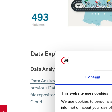
Data Exploration
Data Analyzer
Consent
Data Analyzer
enables immediate data ana
previous Data Analyzer has been rebranded 
This website uses cookies
file repository, which users are notified o
Cloud.
We use cookies to personalis
information about your use of