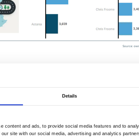
Source: own
Details
lysis and processing without creating a new model. The
as the classic Data Analyzer and can still be accessed fr
f as soon as they open the Data Analyzer tool in SAP Analyti
e content and ads, to provide social media features and to analy
 our site with our social media, advertising and analytics partn