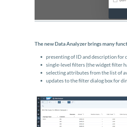
The new Data Analyzer brings many funct
presenting of ID and description for 
single-level filters (the widget filter
selecting attributes from the list of a
updates to the filter dialog box for d