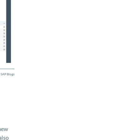
 SAP Blogs
 new
also