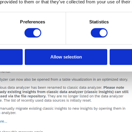
 provided to them or that they’ve collected from your use of their
Preferences
Statistics
Allow selection