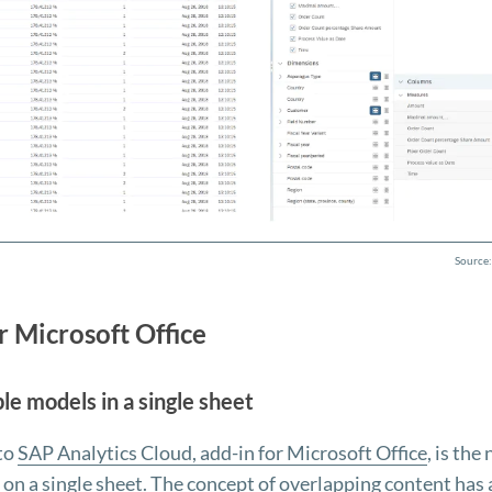
Source:
r Microsoft Office
le models in a single sheet
 to
SAP Analytics Cloud, add-in for Microsoft Office
, is the
 on a single sheet. The concept of overlapping content has 