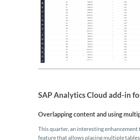
SAP Analytics Cloud add-in fo
Overlapping content and using multip
This quarter, an interesting enhancement
feature that allows placing multiple tables