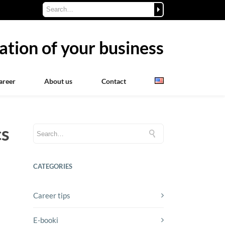
ation of your business
areer
About us
Contact
cs
CATEGORIES
Career tips
E-booki