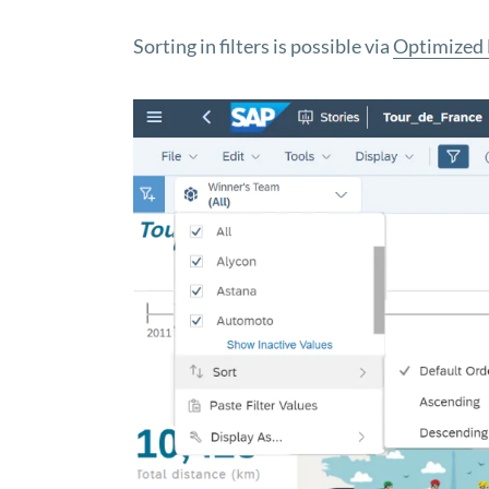
Sorting in filters is possible via
Optimized