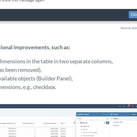
Source: own
ional improvements, such as:
dimensions in the table in two separate columns,
 has been removed),
vailable objects (Builder Panel),
imensions, e.g., checkbox.