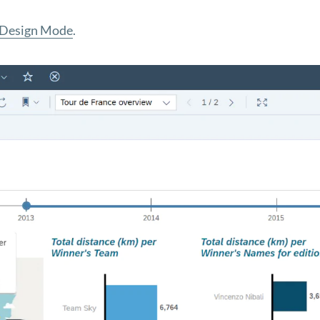
 Design Mode
.