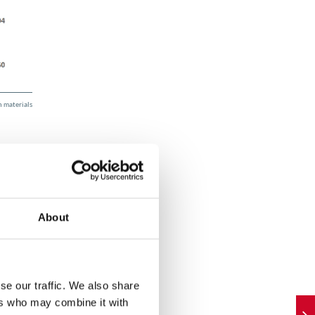
 materials
About
om the
cs
se our traffic. We also share
ers who may combine it with