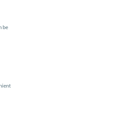
n be
nient