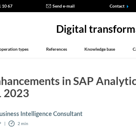
1 10 67
Send e-mail
Contact
Digital transform
operation types
References
Knowledge base
C
nhancements in SAP Analyti
1 2023
siness Intelligence Consultant
P
2 min