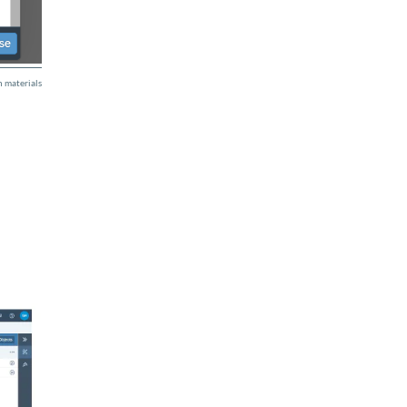
 materials