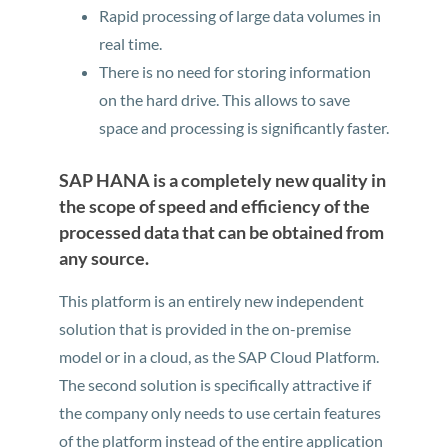
Rapid processing of large data volumes in
real time.
There is no need for storing information
on the hard drive. This allows to save
space and processing is significantly faster.
SAP HANA is a completely new quality in
the scope of speed and efficiency of the
processed data that can be obtained from
any source.
This platform is an entirely new independent
solution that is provided in the on-premise
model or in a cloud, as the SAP Cloud Platform.
The second solution is specifically attractive if
the company only needs to use certain features
of the platform instead of the entire application