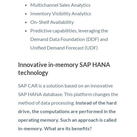
Multichannel Sales Analytics
Inventory Visibility Analytics
On-Shelf Availability
Predictive capabilities, leveraging the
Demand Data Foundation (DDF) and
Unified Demand Forecast (UDF)
Innovative in-memory SAP HANA
technology
SAP CAR is a solution based on an innovative
SAP HANA database. This platform changes the
method of data processing.
Instead of the hard
drive, the computations are performed in the
operating memory. Such an approach is called
in-memory. What are its benefits?