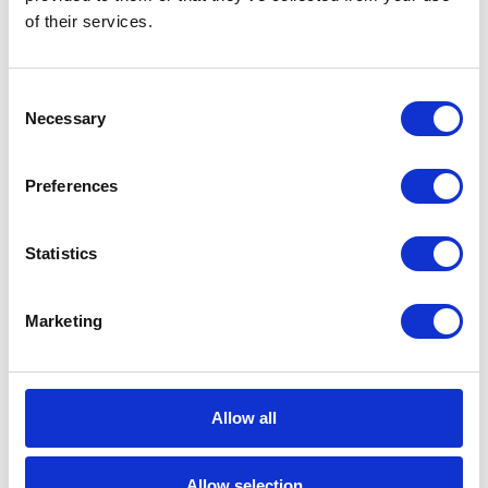
management.
of their services.
Consent
Do you want to increase the
Necessary
Selection
efficiency of data processing in
your company?
Preferences
Ask us about SAP CAR
Statistics
Marketing
See also
Allow all
Allow selection