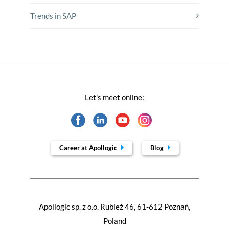
Trends in SAP
Let's meet online:
Career at Apollogic
Blog
Apollogic sp. z o.o. Rubież 46, 61-612 Poznań,
Poland