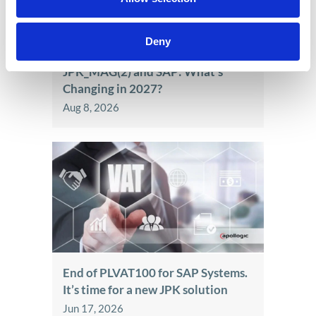
Deny
JPK_MAG(2) and SAP: What’s
Changing in 2027?
Aug 8, 2026
End of PLVAT100 for SAP Systems.
It’s time for a new JPK solution
Jun 17, 2026