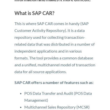
What is SAP CAR?
This is where SAP CAR comes in handy (SAP
Customer Activity Repository). It is a data
repository used for collecting transaction-
related data that was distributed in a number of
independent applications and in various
formats. The tool provides a common database
and a unified, multichannel model of transaction
data for all source applications.
SAP CAR offers a number of features such as:
POS Data Transfer and Audit (POS Data
Management)
Multichannel Sales Repository (MCSR)