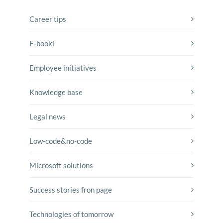
Career tips
E-booki
Employee initiatives
Knowledge base
Legal news
Low-code&no-code
Microsoft solutions
Success stories fron page
Technologies of tomorrow