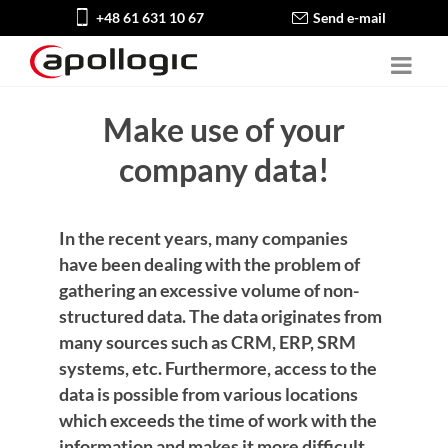
+48 61 631 10 67
Send e-mail
Make use of your
company data!
In the recent years, many companies
have been dealing with the problem of
gathering an excessive volume of non-
structured data. The data originates from
many sources such as CRM, ERP, SRM
systems, etc. Furthermore, access to the
data is possible from various locations
which exceeds the time of work with the
information and makes it more difficult.