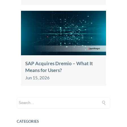
SAP Acquires Dremio – What It
Means for Users?
Jun 15, 2026
CATEGORIES