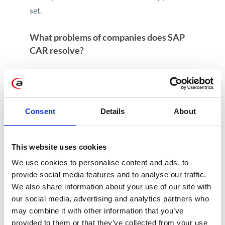
set.
What problems of companies does SAP
CAR resolve?
SAP CAR is a solution designed with the Retail
industry in mind. It ensures successful
transformation from traditional database
Consent
Details
About
technologies to a revolutionary in-memory
database technology.
This solution enables to create reports. The
This website uses cookies
range of data presented in them is adjusted at
We use cookies to personalise content and ads, to
the level of SAP CAR. Selected information
provide social media features and to analyse our traffic.
sets from particular systems are displayed in
We also share information about your use of our site with
one view. This enables to significantly speed
our social media, advertising and analytics partners who
may combine it with other information that you’ve
up and improve processes related to company
provided to them or that they’ve collected from your use