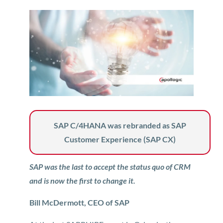
SAP C/4HANA was rebranded as SAP
Customer Experience (SAP CX)
SAP was the last to accept the status quo of CRM
and is now the first to change it.
Bill McDermott, CEO of SAP