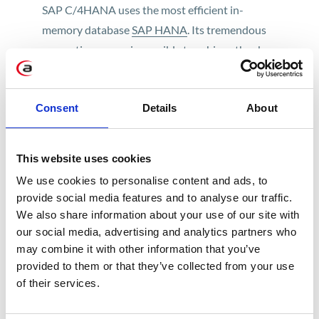
SAP C/4HANA uses the most efficient in-
memory database
SAP HANA
. Its tremendous
computing power is possible to achieve thanks
to placing it in the RAM memory instead of hard
drive which makes counting ultra-fast and
Consent
Details
About
efficient.
This website uses cookies
Start managing your customer
We use cookies to personalise content and ads, to
experience with C/4HANA
provide social media features and to analyse our traffic.
We also share information about your use of our site with
Check out the possibilities
our social media, advertising and analytics partners who
may combine it with other information that you’ve
The other important perk of this new suite is
provided to them or that they’ve collected from your use
integration with existing SAP systems (including
of their services.
SAP S/4HANA), SAP business applications
portfolio and more.