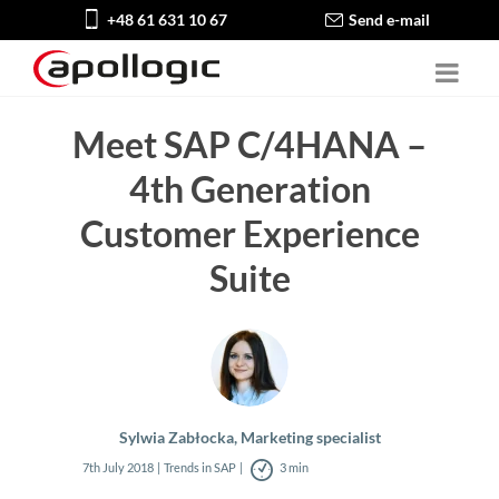
+48 61 631 10 67
Send e-mail
Meet SAP C/4HANA –
4th Generation
Customer Experience
Suite
Sylwia Zabłocka, Marketing specialist
7th July 2018
Trends in SAP
3 min