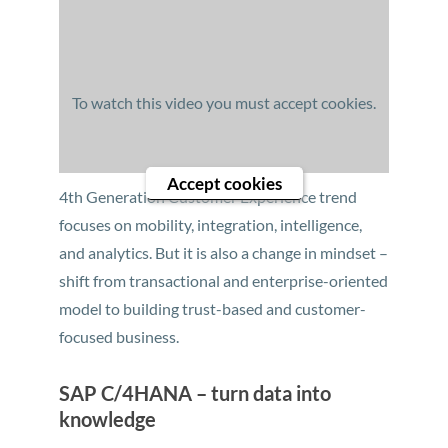
To watch this video you must accept cookies.
Accept cookies
4th Generation Customer Experience trend
focuses on mobility, integration, intelligence,
and analytics. But it is also a change in mindset –
shift from transactional and enterprise-oriented
model to building trust-based and customer-
focused business.
SAP C/4HANA – turn data into
knowledge