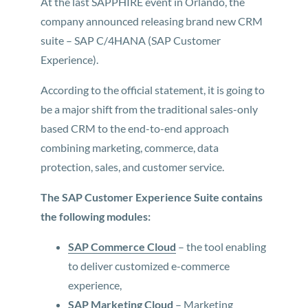
At the last SAPPHIRE event in Orlando, the
company announced releasing brand new CRM
suite – SAP C/4HANA (SAP Customer
Experience).
According to the official statement, it is going to
be a major shift from the traditional sales-only
based CRM to the end-to-end approach
combining marketing, commerce, data
protection, sales, and customer service.
The SAP Customer Experience Suite contains
the following modules:
SAP Commerce Cloud
– the tool enabling
to deliver customized e-commerce
experience,
SAP Marketing Cloud
– Marketing