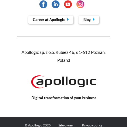
Career at Apollogic
Blog
Apollogic sp. z o.o. Rubież 46, 61-612 Poznań,
Poland
Digital transformation of your business
© Apollogic 2025
Site owner
Privacy policy