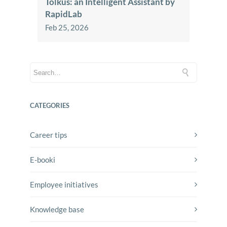
Tolkus: an Intelligent Assistant by
RapidLab
Feb 25, 2026
CATEGORIES
Career tips
E-booki
Employee initiatives
Knowledge base