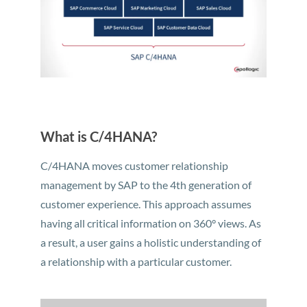
What is C/4HANA?
C/4HANA moves customer relationship
management by SAP to the 4th generation of
customer experience. This approach assumes
having all critical information on 360° views. As
a result, a user gains a holistic understanding of
a relationship with a particular customer.