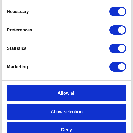
Consent
Necessary
It is particularly important to notice that
Selection
C/4HANA uses the capabilities of SAP
Leonardo and SAP HANA Data Management
Preferences
Suite. It allows combining the systems with
technologies like Machine Learning, Big Data or
Statistics
Internet of Things. Thanks to it, businesses gain
value not only from personal but also machine
Marketing
data through AI algorithms.
Join the Customer Experience
Allow all
revolution
This state-of-art Customer Experience Suite
Allow selection
allows turning raw data into the real business
value. It means that the user can access the full
Deny
profile of customer behaviors and interests and