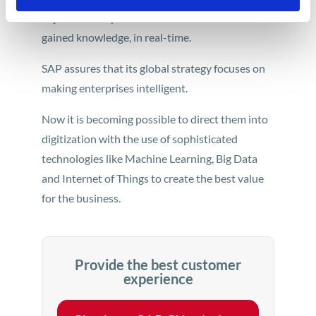
adjust their experience with a brand based on
gained knowledge, in real-time.
SAP assures that its global strategy focuses on
making enterprises intelligent.
Now it is becoming possible to direct them into
digitization with the use of sophisticated
technologies like Machine Learning, Big Data
and Internet of Things to create the best value
for the business.
Provide the best customer
experience