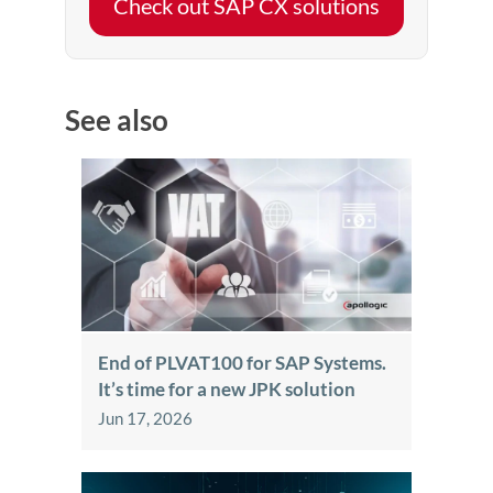
Check out SAP CX solutions
See also
End of PLVAT100 for SAP Systems.
It’s time for a new JPK solution
Jun 17, 2026