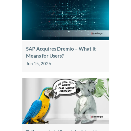
SAP Acquires Dremio – What It
Means for Users?
Jun 15, 2026