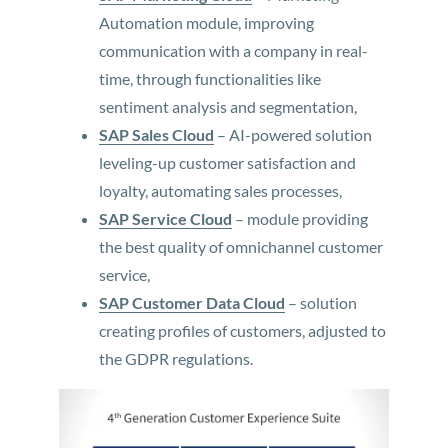
Automation module, improving
communication with a company in real-
time, through functionalities like
sentiment analysis and segmentation,
SAP Sales Cloud
– AI-powered solution
leveling-up customer satisfaction and
loyalty, automating sales processes,
SAP Service Cloud
– module providing
the best quality of omnichannel customer
service,
SAP Customer Data Cloud
– solution
creating profiles of customers, adjusted to
the GDPR regulations.