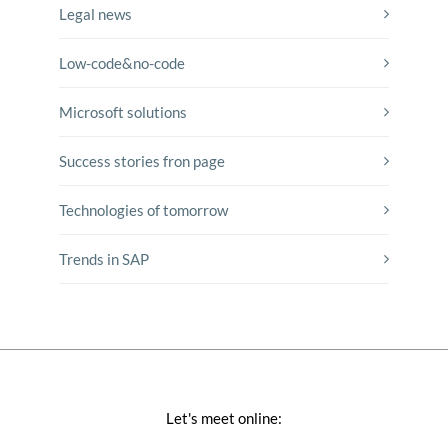
Legal news
Low-code&no-code
Microsoft solutions
Success stories fron page
Technologies of tomorrow
Trends in SAP
Let's meet online: