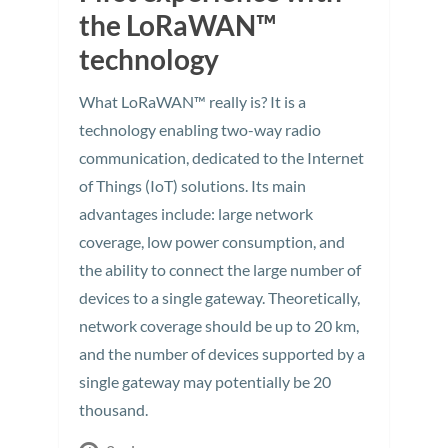
the LoRaWAN™
technology
What LoRaWAN™ really is? It is a
technology enabling two-way radio
communication, dedicated to the Internet
of Things (IoT) solutions. Its main
advantages include: large network
coverage, low power consumption, and
the ability to connect the large number of
devices to a single gateway. Theoretically,
network coverage should be up to 20 km,
and the number of devices supported by a
single gateway may potentially be 20
thousand.