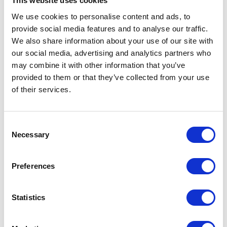
This website uses cookies
Our solutions for Big
We use cookies to personalise content and ads, to
provide social media features and to analyse our traffic.
Data and Internet of
We also share information about your use of our site with
Things!
our social media, advertising and analytics partners who
may combine it with other information that you’ve
Data is a driving force behind digital
provided to them or that they’ve collected from your use
transformation - effective data usage
of their services.
ensures true competitive advantage. In
the world increasingly driven by data, its
Consent
volume, velocity and variety grows day by
Necessary
Selection
day. Modern companies collect and
integrate many types of data from
Preferences
multiple sources, including such devices as
Internet of Things sensors.
Statistics
1 min