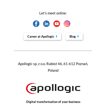
Let's meet online:
Career at Apollogic
Blog
Apollogic sp. z o.o. Rubież 46, 61-612 Poznań,
Poland
Digital transformation of your business