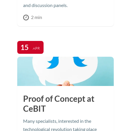
and discussion panels.
2 min
15
APR
Proof of Concept at
CeBIT
Many specialists, interested in the
technological revolution taking place