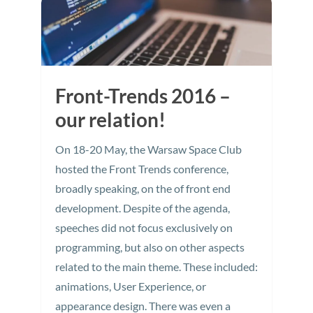
Front-Trends 2016 –
our relation!
On 18-20 May, the Warsaw Space Club
hosted the Front Trends conference,
broadly speaking, on the of front end
development. Despite of the agenda,
speeches did not focus exclusively on
programming, but also on other aspects
related to the main theme. These included:
animations, User Experience, or
appearance design. There was even a