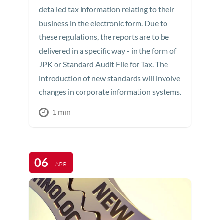
detailed tax information relating to their
business in the electronic form. Due to
these regulations, the reports are to be
delivered in a specific way - in the form of
JPK or Standard Audit File for Tax. The
introduction of new standards will involve
changes in corporate information systems.
1 min
06
APR