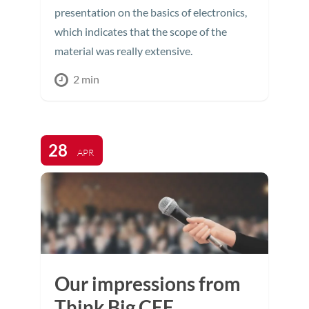
presentation on the basics of electronics,
which indicates that the scope of the
material was really extensive.
2 min
28
APR
Our impressions from
Think Big CEE