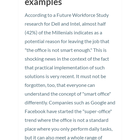
examples
According to a Future Workforce Study
research for Dell and Intel, almost half
(42%) of the Millenials indicates as a
potential reason for leaving the job that
"the office is not smart enough." This is
shocking news in the context of the fact
that practical implementation of such
solutions is very recent. It must not be
forgotten, too, that everyone can
understand the concept of "smart office"
differently. Companies such as Google and
Facebook have started the "super-office"
trend where the office is not a standard
place where you only perform daily tasks,
but it can also meet a whole range of