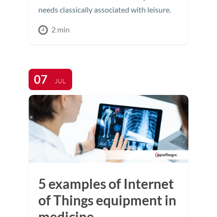
needs classically associated with leisure.
2 min
07
JUL
5 examples of Internet
of Things equipment in
medicine