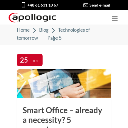
+48 61 631 10 67
Send e-mail
Home
Blog
Technologies of
tomorrow
Page 5
25
JUL
Smart Office – already
a necessity? 5