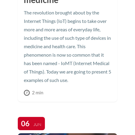
The revolution brought about by the
Internet Things (IoT) begins to take over
more and more areas of everyday life,
including the use of such type of devices in
medicine and health care. This
phenomenon is now so common that it
has been named - IoMT (Internet Medical
of Things). Today we are going to present 5
examples of such use.
2 min
06
JUN