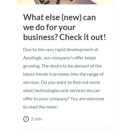
What else (new) can
we do for your
business? Check it out!
Due to the very rapid development of
Apollogic, our company’s offer keeps
growing. The desire to be abreast of the
latest trends translates into the range of
services. Do you want to find out more
what technologies and services we can
offer to your company? You are welcome
to read the news!
2 min