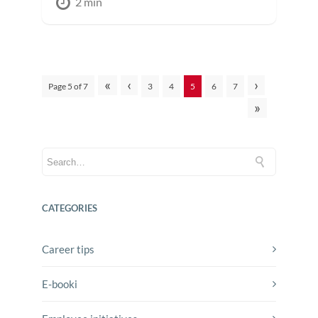
2 min
«
‹
›
Page 5 of 7
3
4
5
6
7
»
CATEGORIES
Career tips
E-booki