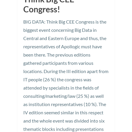
Congress!
BIG DATA: Think Big CEE Congress is the
biggest event concerning Big Data in
Central and Eastern Europe and thus, the
representatives of Apollogic must have
been there. The previous editions
gathered participants from various
locations. During the III edition apart from
IT people (26 %) the congress was
attended by specialists in the fields of
consulting/marketing/law (25 %) as well
as institution representatives (10 %). The
IV edition seemed similar in this respect
and the whole event was divided into six
thematic blocks including presentations