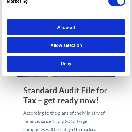
Marketing
12
APR
Allow all
Allow selection
Deny
Standard Audit File for
Tax – get ready now!
According to the plans of the Ministry of
Finance, since 1 July 2016, large
companies will be obliged to disclose