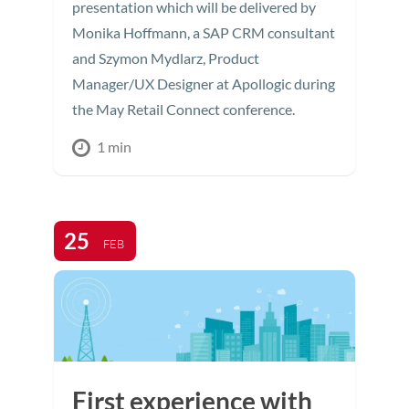
presentation which will be delivered by
Monika Hoffmann, a SAP CRM consultant
and Szymon Mydlarz, Product
Manager/UX Designer at Apollogic during
the May Retail Connect conference.
1 min
25
FEB
First experience with