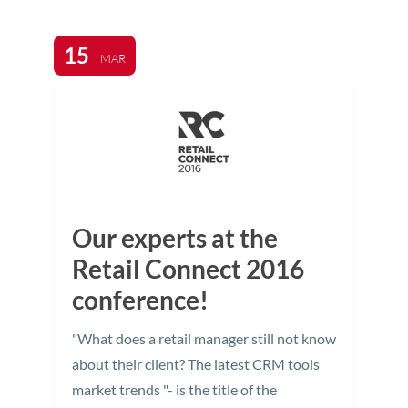
15
MAR
Our experts at the
Retail Connect 2016
conference!
"What does a retail manager still not know
about their client? The latest CRM tools
market trends "- is the title of the