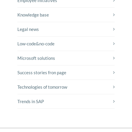
Employee initiatives
Knowledge base
Legal news
Low-code&no-code
Microsoft solutions
Success stories fron page
Technologies of tomorrow
Trends in SAP