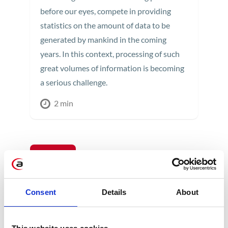
before our eyes, compete in providing
statistics on the amount of data to be
generated by mankind in the coming
years. In this context, processing of such
great volumes of information is becoming
a serious challenge.
2 min
14
APR
Consent
Details
About