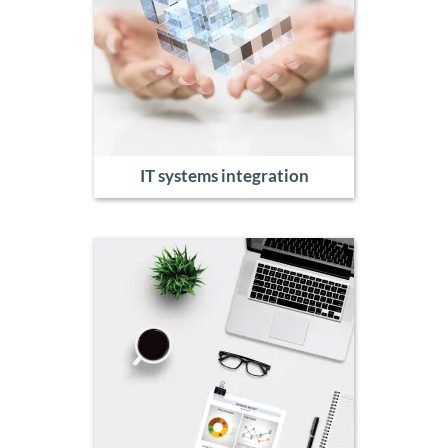
IT systems integration