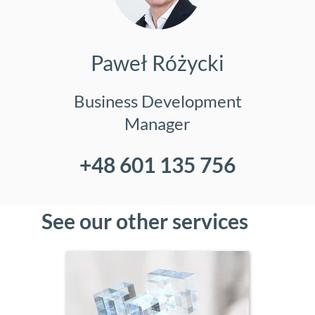
Paweł Różycki
Business Development
Manager
+48 601 135 756
See our other services