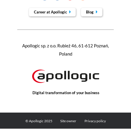
Career at Apollogic
Blog
Apollogic sp. z o.o. Rubież 46, 61-612 Poznań,
Poland
Digital transformation of your business
© Apollogic 2025
Site owner
Privacy policy