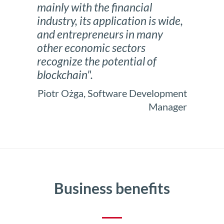
mainly with the financial
industry, its application is wide,
and entrepreneurs in many
other economic sectors
recognize the potential of
blockchain".
Piotr Ożga, Software Development
Manager
Business benefits