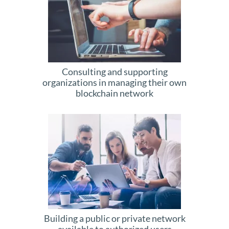
Consulting and supporting
organizations in managing their own
blockchain network
Building a public or private network