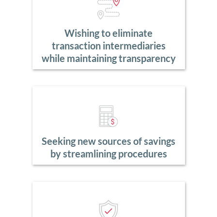
Wishing to eliminate
transaction intermediaries
while maintaining transparency
Seeking new sources of savings
by streamlining procedures