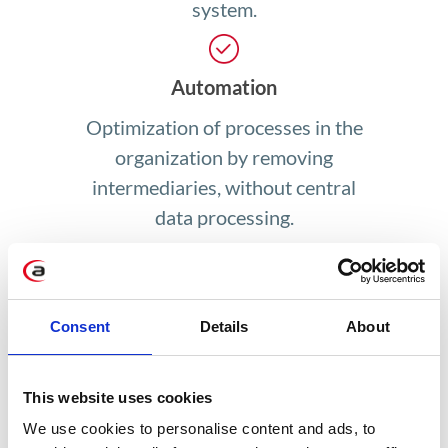
system.
Automation
Optimization of processes in the
organization by removing
intermediaries, without central
data processing.
Wide range of applications
Consent
Details
About
Blockchain technology is used in
every organization that processes
This website uses cookies
data, not just in banking and
We use cookies to personalise content and ads, to
finance.