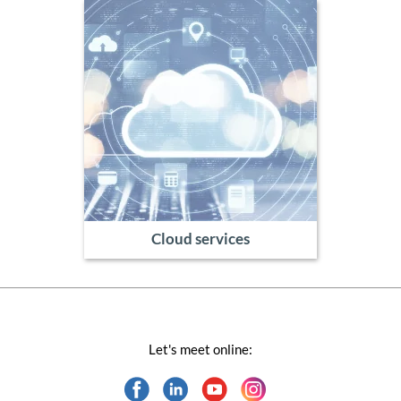
Cloud services
Let's meet online: