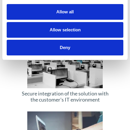
Creating blockchain-based solutions
Allow all
tailored to an organization's individual
needs
Allow selection
Deny
Secure integration of the solution with
the customer's IT environment