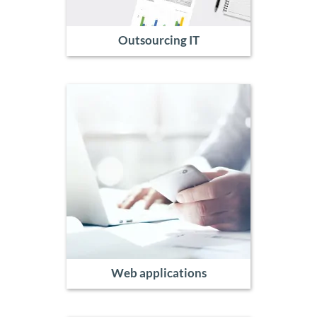
Outsourcing IT
Web applications