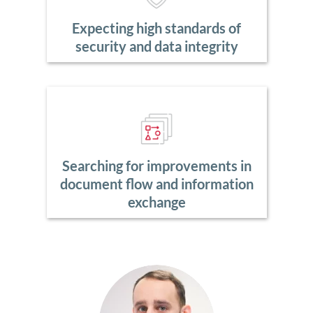
Expecting high standards of
security and data integrity
Searching for improvements in
document flow and information
exchange