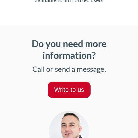
available to authorized users
Do you need more
information?
Call or send a message.
Write to us