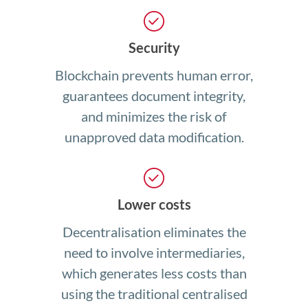
Security
Blockchain prevents human error,
guarantees document integrity,
and minimizes the risk of
unapproved data modification.
Lower costs
Decentralisation eliminates the
need to involve intermediaries,
which generates less costs than
using the traditional centralised