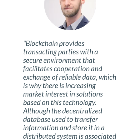
"Blockchain provides
transacting parties with a
secure environment that
facilitates cooperation and
exchange of reliable data, which
is why there is increasing
market interest in solutions
based on this technology.
Although the decentralized
database used to transfer
information and store it in a
distributed system is associated