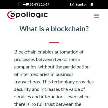
+48 61 631 10 67
Send e-mail
What is a blockchain?
Blockchain enables automation of
processes between two or more
companies, without the participation
of intermediaries in business
transactions. This technology provides
security and increases the value of
services and interactions, even when
there is no full trust between the