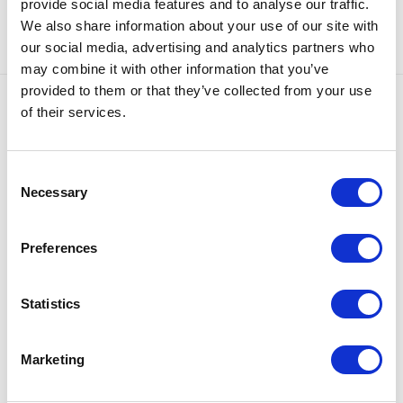
provide social media features and to analyse our traffic.
We also share information about your use of our site with
our social media, advertising and analytics partners who
may combine it with other information that you’ve
provided to them or that they’ve collected from your use
of their services.
Our offer
Consent
Necessary
Selection
Preferences
Statistics
Marketing