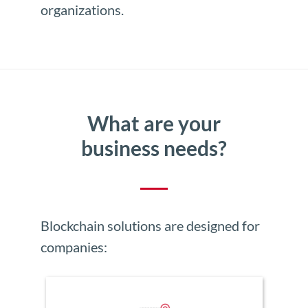
organizations.
What are your
business needs?
Blockchain solutions are designed for
companies: