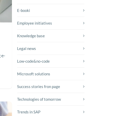
E-booki
Employee initiatives
Knowledge base
Legal news
 e-
Low-code&no-code
Microsoft solutions
Success stories fron page
Technologies of tomorrow
Trends in SAP