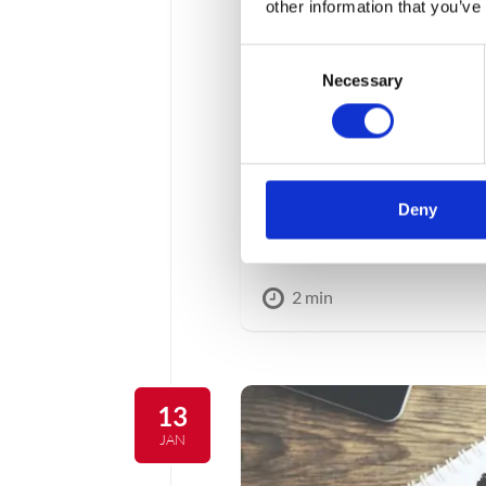
other information that you’ve
Consent
Necessary
Selection
Standard Audit Fi
The law on tax on goods a
after the entry into force o
Deny
VAT SAF structure appeare
couple of months to prepare
2 min
13
JAN