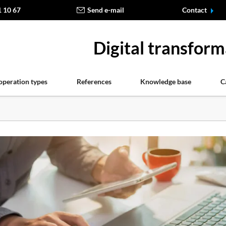
1 10 67
Send e-mail
Contact
Digital transform
operation types
References
Knowledge base
C