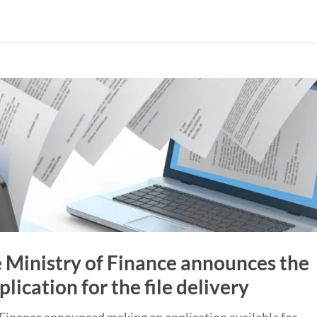
 Ministry of Finance announces the
plication for the file delivery