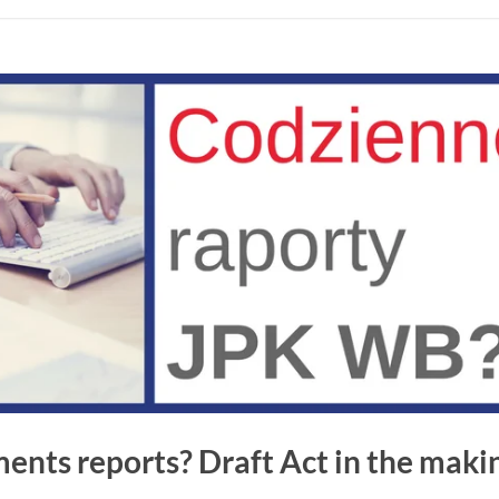
ents reports? Draft Act in the maki