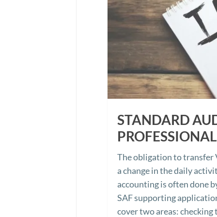
STANDARD AUDI
PROFESSIONAL
The obligation to transfe
a change in the daily activ
accounting is often done b
SAF supporting application
cover two areas: checking t