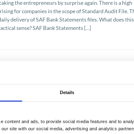
taking the entrepreneurs by surprise again. There is a high
rising for companies in the scope of Standard Audit File. T
 daily delivery of SAF Bank Statements files. What does thi
ractical sense? SAF Bank Statements […]
Details
e content and ads, to provide social media features and to analy
 our site with our social media, advertising and analytics partn