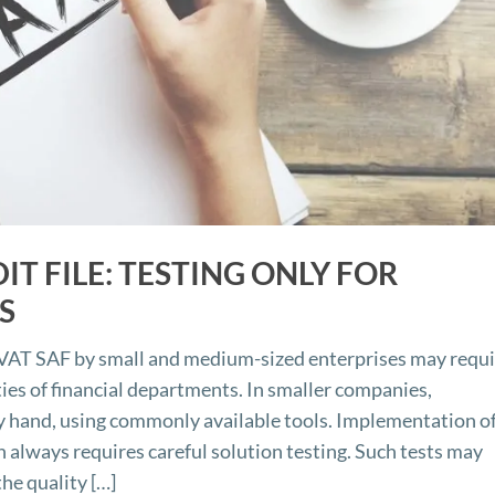
T FILE: TESTING ONLY FOR
S
r VAT SAF by small and medium-sized enterprises may requ
ities of financial departments. In smaller companies,
y hand, using commonly available tools. Implementation of
 always requires careful solution testing. Such tests may
he quality […]