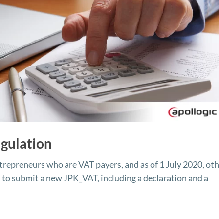
gulation
ntrepreneurs who are VAT payers, and as of 1 July 2020, ot
d to submit a new JPK_VAT, including a declaration and a