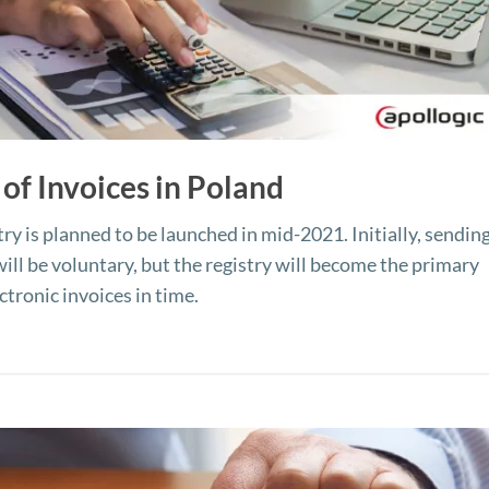
 of Invoices in Poland
ry is planned to be launched in mid-2021. Initially, sending
will be voluntary, but the registry will become the primary
tronic invoices in time.