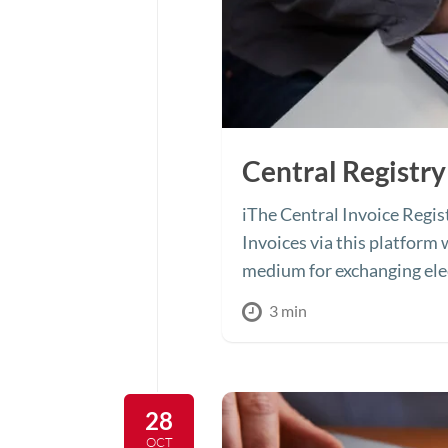
Central Registry
iThe Central Invoice Regist
Invoices via this platform 
medium for exchanging elec
3 min
28
OCT