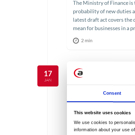
The Ministry of Finance is 
probability of new duties a
latest draft act covers the
mean for businesses in a p
2 min
17
JAN
Consent
This website uses cookies
We use cookies to personalis
information about your use of