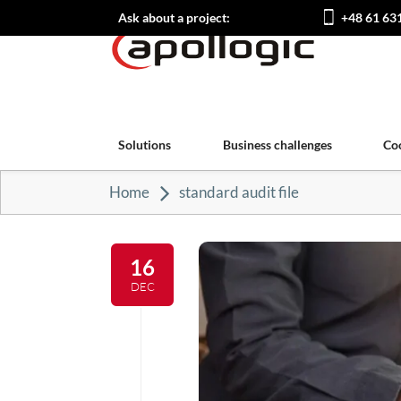
Ask about a project:
+48 61 63
Solutions
Business challenges
Co
Home
standard audit file
16
DEC