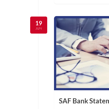
19
JUN
SAF Bank Statem