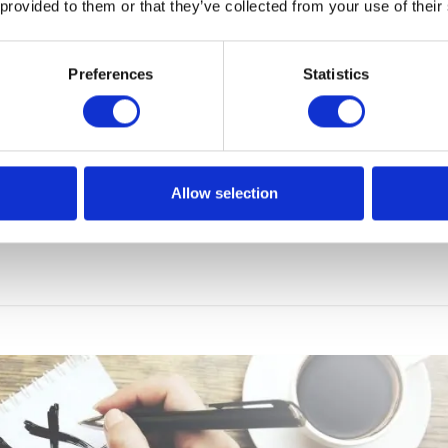
 provided to them or that they’ve collected from your use of their
Preferences
Statistics
le: changes in the file structure
nd services undergoes continuous changes. Only a few mon
f the provisions concerning the SAF, the first alteration of 
Allow selection
d. This means that large companies, which had devoted a
 the report, will have to adapt […]