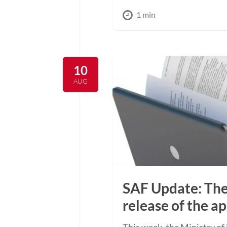
1 min
10
AUG
SAF Update: The
release of the ap