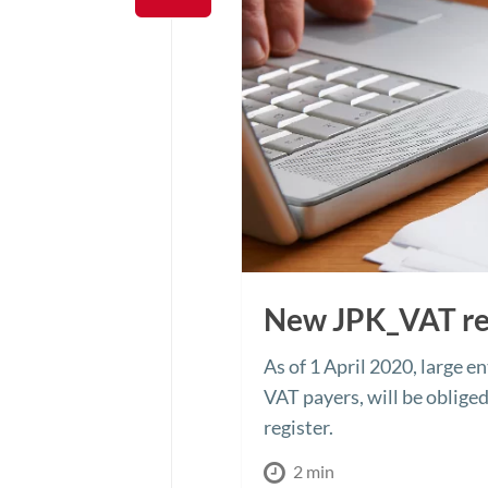
New JPK_VAT re
As of 1 April 2020, large e
VAT payers, will be oblige
register.
2 min