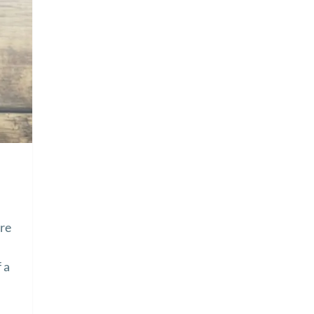
ire
 a