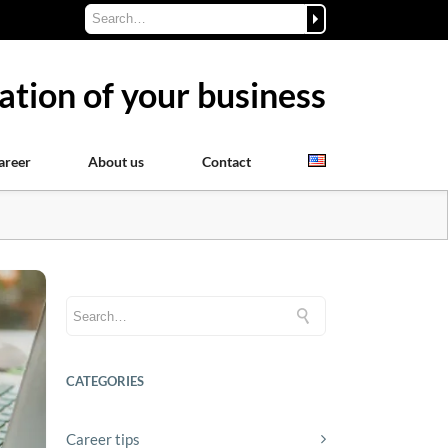
ation of your business
areer
About us
Contact
CATEGORIES
Career tips