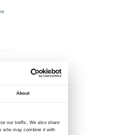
he
s
About
se our traffic. We also share
ers who may combine it with