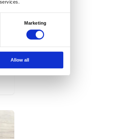
 services.
Marketing
ths
the
Allow all