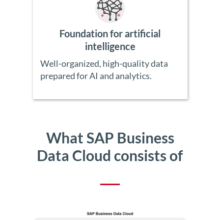
Foundation for artificial
intelligence
Well-organized, high-quality data
prepared for AI and analytics.
What SAP Business
Data Cloud consists of