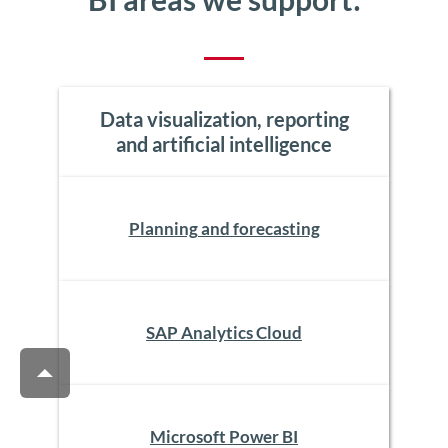
Data visualization, reporting
and artificial intelligence
Planning and forecasting
SAP Analytics Cloud
Microsoft Power BI