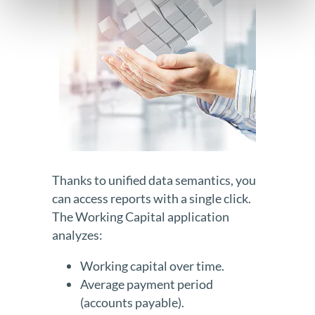
Thanks to unified data semantics, you
can access reports with a single click.
The Working Capital application
analyzes:
Working capital over time.
Average payment period
(accounts payable).