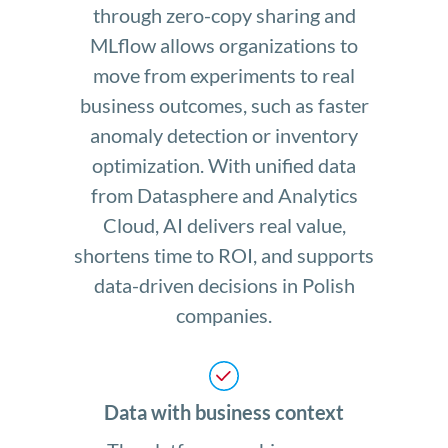
through zero-copy sharing and
MLflow allows organizations to
move from experiments to real
business outcomes, such as faster
anomaly detection or inventory
optimization. With unified data
from Datasphere and Analytics
Cloud, AI delivers real value,
shortens time to ROI, and supports
data-driven decisions in Polish
companies.
Data with business context