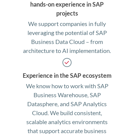
hands-on experience in SAP
projects
We support companies in fully
leveraging the potential of SAP
Business Data Cloud – from
architecture to AI implementation.
Experience in the SAP ecosystem
We know how to work with SAP
Business Warehouse, SAP
Datasphere, and SAP Analytics
Cloud. We build consistent,
scalable analytics environments
that support accurate business