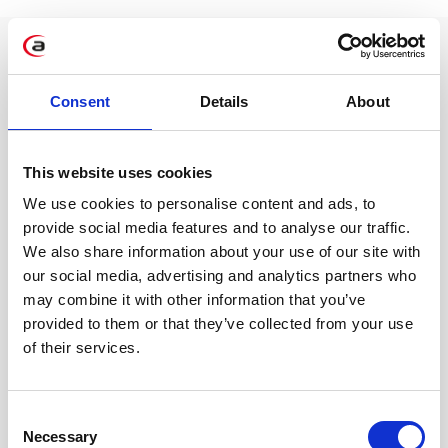
Consent
Details
About
This website uses cookies
We use cookies to personalise content and ads, to
“Implementing SAP BDC
provide social media features and to analyse our traffic.
reduces report generation time
We also share information about your use of our site with
from days to minutes – data
our social media, advertising and analytics partners who
may combine it with other information that you’ve
from S/4HANA and external
provided to them or that they’ve collected from your use
sources gains a consistent
of their services.
business context, improving
forecast accuracy by over 60%.”
Consent
Necessary
Krystyna Kabsch, SAP BI Consultant
Selection