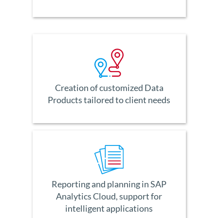
Creation of customized Data
Products tailored to client needs
Reporting and planning in SAP
Analytics Cloud, support for
intelligent applications