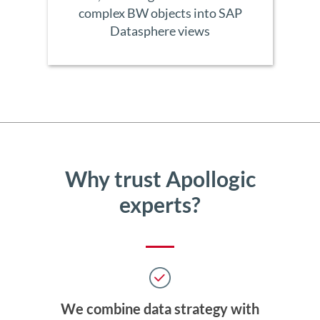
complex BW objects into SAP
Datasphere views
Why trust Apollogic
experts?
We combine data strategy with