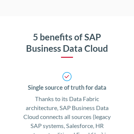
5 benefits of SAP
Business Data Cloud
Single source of truth for data
Thanks to its Data Fabric
architecture, SAP Business Data
Cloud connects all sources (legacy
SAP systems, Salesforce, HR