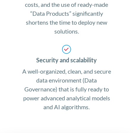
costs, and the use of ready-made
“Data Products” significantly
shortens the time to deploy new
solutions.
Security and scalability
A well-organized, clean, and secure
data environment (Data
Governance) that is fully ready to
power advanced analytical models
and AI algorithms.