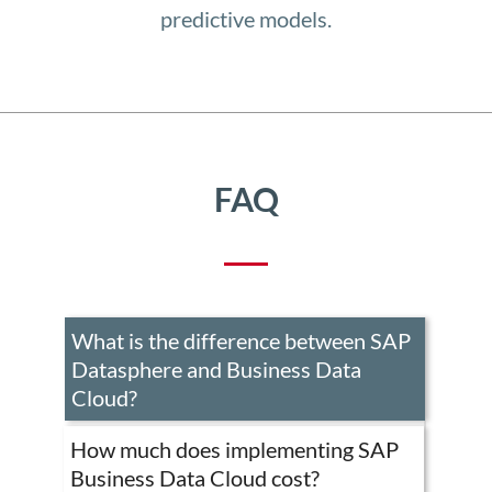
predictive models.
FAQ
What is the difference between SAP
SAP
Datasphere and Business Data
Datasp
is
Cloud?
the
core
How much does implementing SAP
of
Business Data Cloud cost?