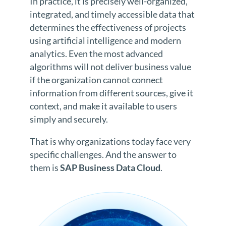
In practice, it is precisely well-organized,
integrated, and timely accessible data that
determines the effectiveness of projects
using artificial intelligence and modern
analytics. Even the most advanced
algorithms will not deliver business value
if the organization cannot connect
information from different sources, give it
context, and make it available to users
simply and securely.
That is why organizations today face very
specific challenges. And the answer to
them is
SAP Business Data Cloud
.