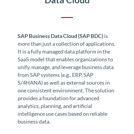
SAP Business Data Cloud (SAP BDC)
is
more than just a collection of applications.
It is a fully managed data platform in the
SaaS model that enables organizations to
unify, manage, and leverage business data
from SAP systems (e.g., ERP, SAP
S/4HANA) as well as external sources in
one consistent environment. The solution
provides a foundation for advanced
analytics, planning, and artificial
intelligence use cases based on reliable
business data.