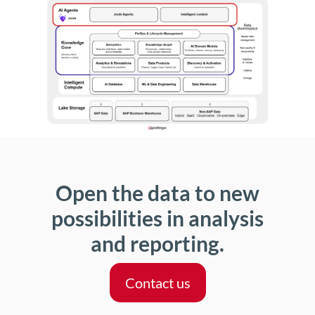
Open the data to new
possibilities in analysis
and reporting.
Contact us