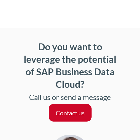
Do you want to
leverage the potential
of SAP Business Data
Cloud?
Call us or send a message
Contact us