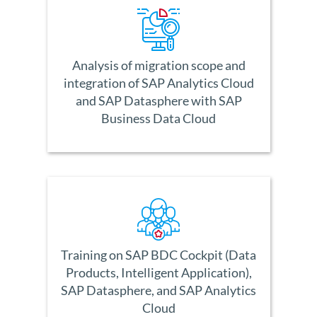
Analysis of migration scope and
integration of SAP Analytics Cloud
and SAP Datasphere with SAP
Business Data Cloud
Training on SAP BDC Cockpit (Data
Products, Intelligent Application),
SAP Datasphere, and SAP Analytics
Cloud