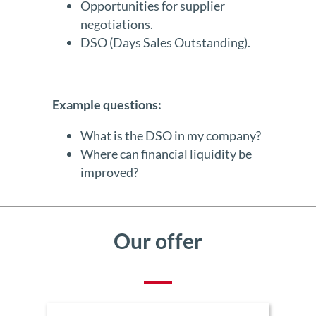
Opportunities for supplier
negotiations.
DSO (Days Sales Outstanding).
Example questions:
What is the DSO in my company?
Where can financial liquidity be
improved?
Our offer