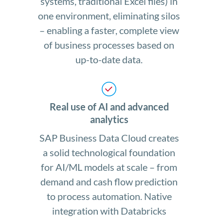
systems, traditional Excel files) in
one environment, eliminating silos
– enabling a faster, complete view
of business processes based on
up-to-date data.
Real use of AI and advanced
analytics
SAP Business Data Cloud creates
a solid technological foundation
for AI/ML models at scale – from
demand and cash flow prediction
to process automation. Native
integration with Databricks