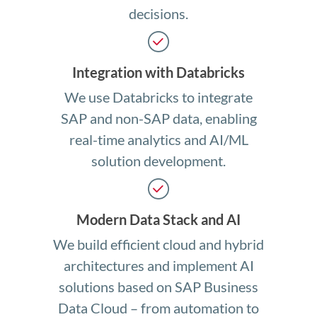
decisions.
Integration with Databricks
We use Databricks to integrate
SAP and non-SAP data, enabling
real-time analytics and AI/ML
solution development.
Modern Data Stack and AI
We build efficient cloud and hybrid
architectures and implement AI
solutions based on SAP Business
Data Cloud – from automation to