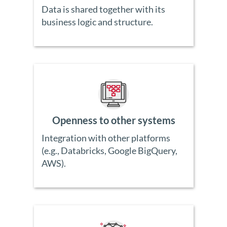
Data is shared together with its
business logic and structure.
Openness to other systems
Integration with other platforms
(e.g., Databricks, Google BigQuery,
AWS).