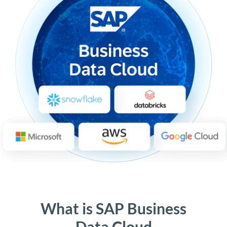
What is SAP Business
Data Cloud