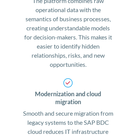
The platform combines raw
operational data with the
semantics of business processes,
creating understandable models
for decision-makers. This makes it
easier to identify hidden
relationships, risks, and new
opportunities.
Modernization and cloud
migration
Smooth and secure migration from
legacy systems to the SAP BDC
cloud reduces IT infrastructure