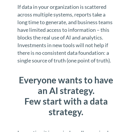
If data in your organization is scattered
across multiple systems, reports take a
long time to generate, and business teams
have limited access to information – this
blocks the real use of AI and analytics.
Investments in new tools will not help if
there is no consistent data foundation: a
single source of truth (one point of truth).
Everyone wants to have
an AI strategy.
Few start with a data
strategy.