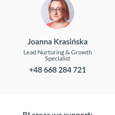
Joanna Krasińska
Lead Nurturing & Growth
Specialist
+48 668 284 721
BI areas we support: