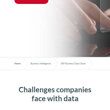
Home
Business Intelligence
SAP Business Data Cloud
Challenges companies
face with data