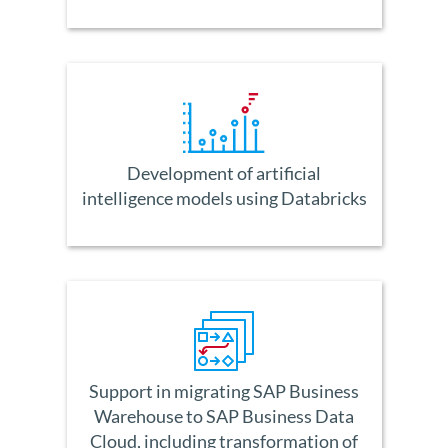
Development of artificial
intelligence models using Databricks
Support in migrating SAP Business
Warehouse to SAP Business Data
Cloud, including transformation of