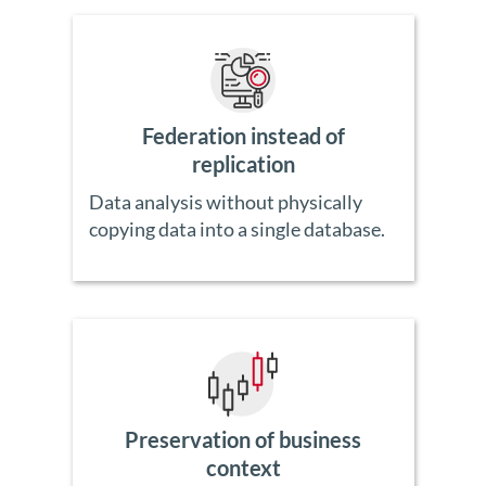
Federation instead of
replication
Data analysis without physically
copying data into a single database.
Preservation of business
context