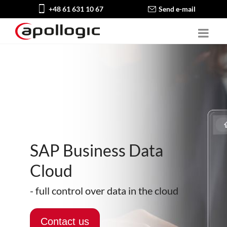
+48 61 631 10 67
Send e-mail
SAP Business Data
Cloud
- full control over data in the cloud
Contact us