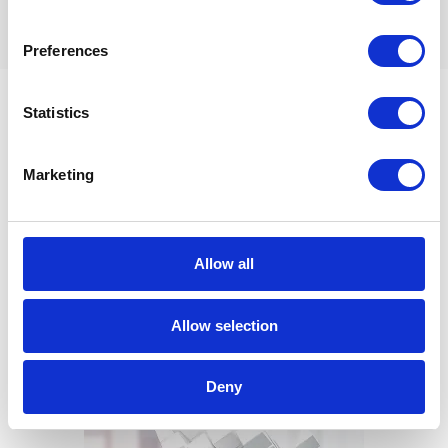
Preferences
Statistics
Example use case:
Intelligent Working
Marketing
Capital Application
Allow all
Allow selection
Deny