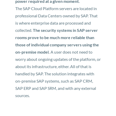
power required at a given moment.
The SAP Cloud Platform servers are located in
professional Data Centers owned by SAP. That
is where enterprise data are processed and
collected.
The security systems in SAP server
rooms prove to be much more reliable than
those of individual company servers using the
on-premise model.
A user does not need to
worry about ongoing updates of the platform, or
about its infrastructure, either. All of that is
handled by SAP. The solution integrates with
on-premise SAP systems, such as SAP CRM,
SAP ERP and SAP SRM, and with any external
sources.