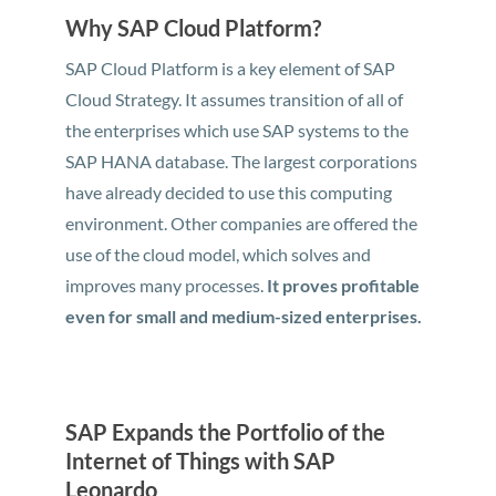
Why SAP Cloud Platform?
SAP Cloud Platform is a key element of SAP
Cloud Strategy. It assumes transition of all of
the enterprises which use SAP systems to the
SAP HANA database. The largest corporations
have already decided to use this computing
environment. Other companies are offered the
use of the cloud model, which solves and
improves many processes.
It proves profitable
even for small and medium-sized enterprises.
SAP Expands the Portfolio of the
Internet of Things with SAP
Leonardo