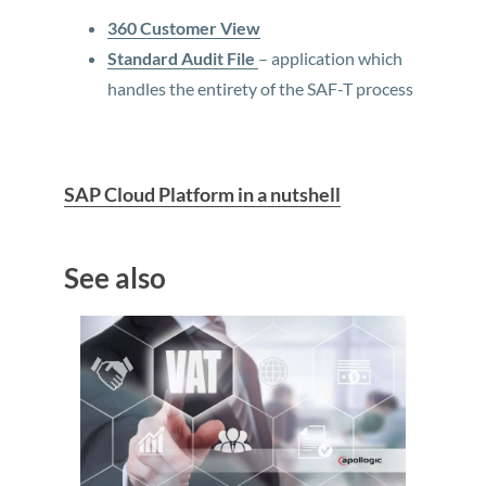
360 Customer View
Standard Audit File
– application which
handles the entirety of the SAF-T process
SAP Cloud Platform in a nutshell
See also