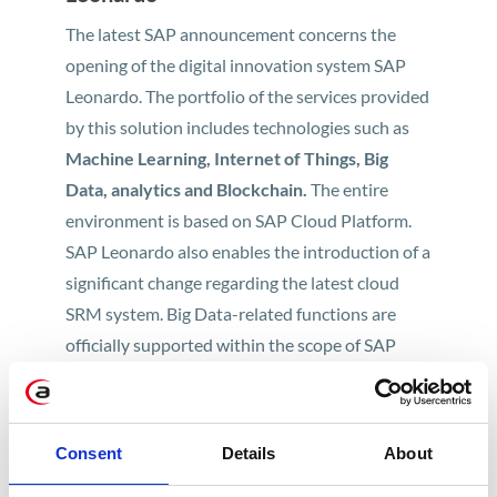
The latest SAP announcement concerns the
opening of the digital innovation system SAP
Leonardo. The portfolio of the services provided
by this solution includes technologies such as
Machine Learning, Internet of Things, Big
Data, analytics and Blockchain.
The entire
environment is based on SAP Cloud Platform.
SAP Leonardo also enables the introduction of a
significant change regarding the latest cloud
SRM system. Big Data-related functions are
officially supported within the scope of SAP
Ariba by
the most powerful Artificial
Intelligence system, namely IBM Watson.
SAP Leonardo is a system that global business
Consent
Details
About
and technology leaders are showing a keen