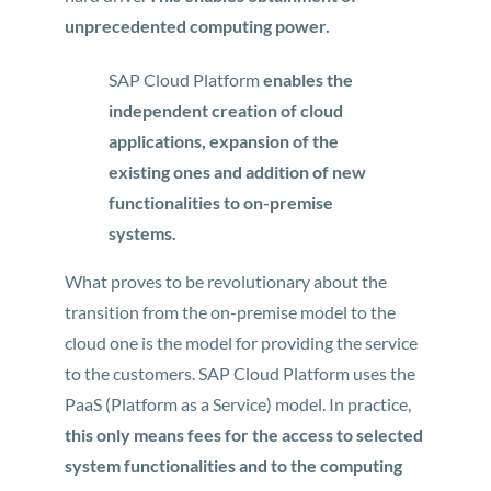
unprecedented computing power.
SAP Cloud Platform
enables the
independent creation of cloud
applications, expansion of the
existing ones and addition of new
functionalities to on-premise
systems.
What proves to be revolutionary about the
transition from the on-premise model to the
cloud one is the model for providing the service
to the customers. SAP Cloud Platform uses the
PaaS (Platform as a Service) model. In practice,
this only means fees for the access to selected
system functionalities and to the computing