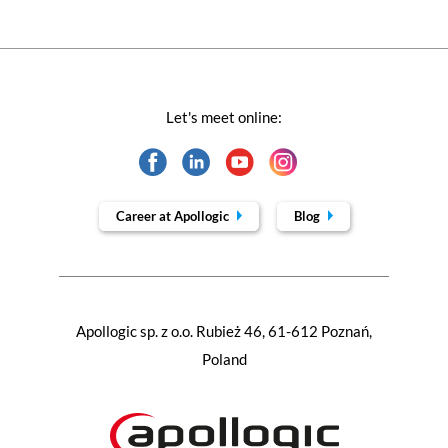
Let's meet online:
Career at Apollogic
Blog
Apollogic sp. z o.o. Rubież 46, 61-612 Poznań,
Poland