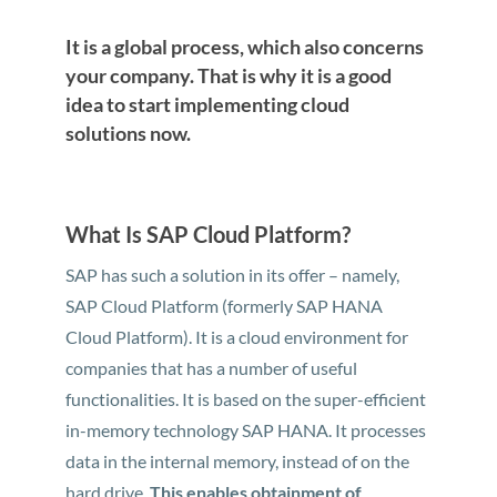
It is a global process, which also concerns
your company. That is why it is a good
idea to start implementing cloud
solutions now.
What Is SAP Cloud Platform?
SAP has such a solution in its offer – namely,
SAP Cloud Platform (formerly SAP HANA
Cloud Platform). It is a cloud environment for
companies that has a number of useful
functionalities. It is based on the super-efficient
in-memory technology SAP HANA. It processes
data in the internal memory, instead of on the
hard drive.
This enables obtainment of