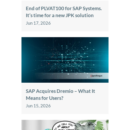
End of PLVAT100 for SAP Systems.
It’s time for a new JPK solution
Jun 17, 2026
SAP Acquires Dremio – What It
Means for Users?
Jun 15, 2026