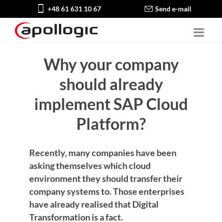
+48 61 631 10 67
Send e-mail
Why your company
should already
implement SAP Cloud
Platform?
Recently, many companies have been
asking themselves which cloud
environment they should transfer their
company systems to. Those enterprises
have already realised that Digital
Transformation is a fact.