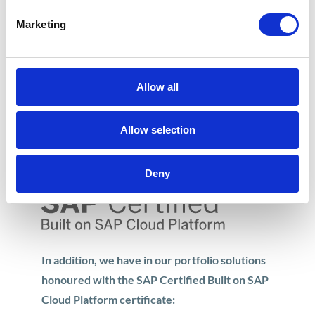
Smart Office
– synergy of Smart Office
Marketing
management technologies (HCP Startup
Challenge 2016)
360 Customer View
– this Apollogic
Allow all
product is dedicated to Financial and Sales
Departments (HCP Startup Challenge
Allow selection
2015)
Deny
In addition, we have in our portfolio solutions
honoured with the SAP Certified Built on SAP
Cloud Platform certificate: