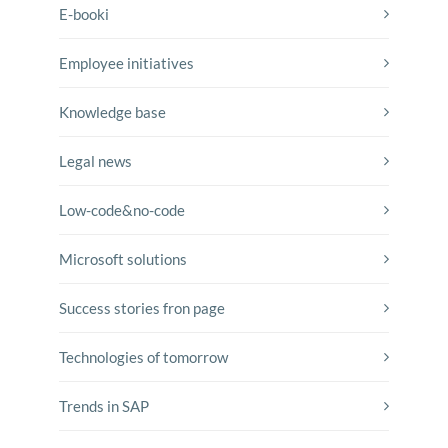
E-booki
Employee initiatives
Knowledge base
Legal news
Low-code&no-code
Microsoft solutions
Success stories fron page
Technologies of tomorrow
Trends in SAP