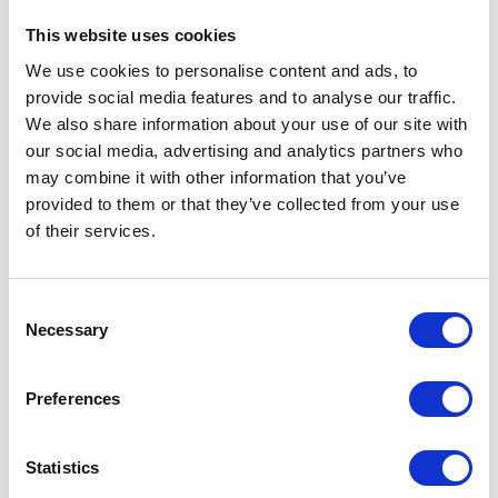
interest in.
They see great potential in it,
enabling a transformation of operational
This website uses cookies
scenarios and evolution of their business
We use cookies to personalise content and ads, to
models.
provide social media features and to analyse our traffic.
We also share information about your use of our site with
our social media, advertising and analytics partners who
may combine it with other information that you’ve
provided to them or that they’ve collected from your use
Our SAP CP Applications
of their services.
As Apollogic, we have been creating and
developing applications based on SAP Cloud
Consent
Platform for quite some time. Our efforts
Necessary
Selection
have already been rewarded twice at the HCP
Startup Challenge competition:
Preferences
Smart Car
– integrated Internet of Things
system for car fleets (HCP Startup
Statistics
Challenge 2016)