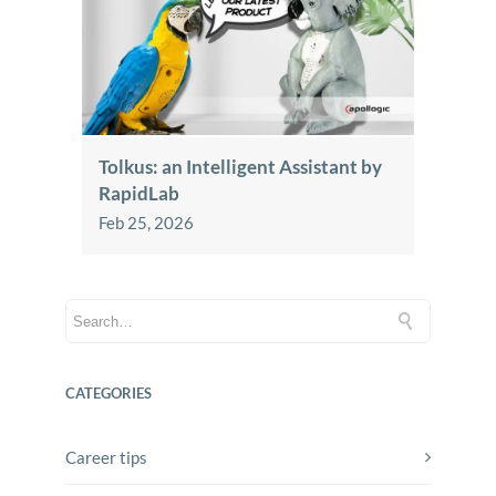
Tolkus: an Intelligent Assistant by
RapidLab
Feb 25, 2026
CATEGORIES
Career tips